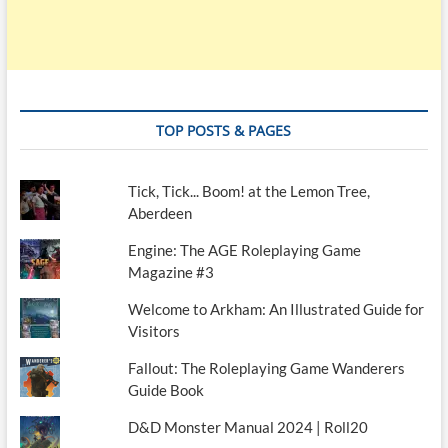
TOP POSTS & PAGES
Tick, Tick... Boom! at the Lemon Tree,
Aberdeen
Engine: The AGE Roleplaying Game
Magazine #3
Welcome to Arkham: An Illustrated Guide for
Visitors
Fallout: The Roleplaying Game Wanderers
Guide Book
D&D Monster Manual 2024 | Roll20