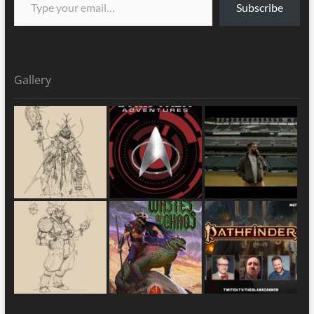
Subscribe
Gallery