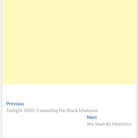
Previous
Twilight 2000: Expanding the Black Madonna
Next
We Shall Be Monsters