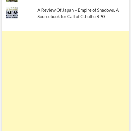
A Review Of Japan – Empire of Shadows. A
Sourcebook for Call of Cthulhu RPG