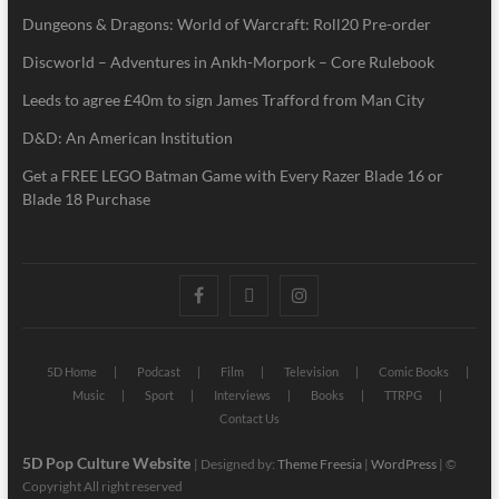
Dungeons & Dragons: World of Warcraft: Roll20 Pre-order
Discworld – Adventures in Ankh-Morpork – Core Rulebook
Leeds to agree £40m to sign James Trafford from Man City
D&D: An American Institution
Get a FREE LEGO Batman Game with Every Razer Blade 16 or
Blade 18 Purchase
5D Home
Podcast
Film
Television
Comic Books
Music
Sport
Interviews
Books
TTRPG
Contact Us
5D Pop Culture Website
| Designed by:
Theme Freesia
|
WordPress
| ©
Copyright All right reserved