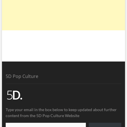
5D Pop Culture
Type your email in the box below to keep updated about further
content from the 5D Pop Culture Website