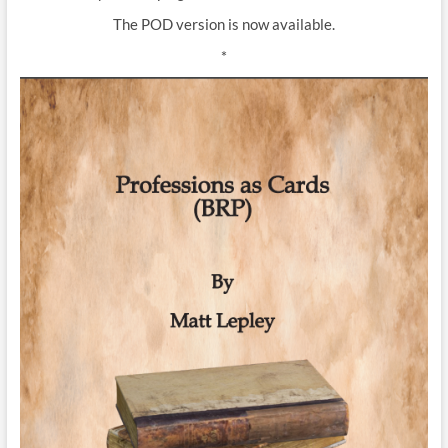
The POD version is now available.
*