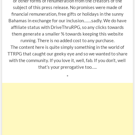
or other forms of renumeration from the creators of the
subject of this press release. No promises were made of
financial remuneration, free gifts or holidays in the sunny
Bahamas in exchange for our inclusion…….sadly. We do have
affiliate status with DriveThruRPG, so any clicks towards
them generate a smaller % towards keeping this website
running. There is no added cost to any purchase.
The content here is quite simply something in the world of
TTRPG that caught our geeky eye and so we wanted to share
with the community. If you love it, well, fab. If you don’t, well
that’s your prerogative too…..
*