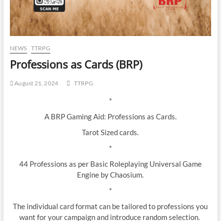
NEWS
TTRPG
Professions as Cards (BRP)
August 21, 2024
TTRPG
*
A BRP Gaming Aid: Professions as Cards.
Tarot Sized cards.
*
44 Professions as per Basic Roleplaying Universal Game
Engine by Chaosium.
*
The individual card format can be tailored to professions you
want for your campaign and introduce random selection.