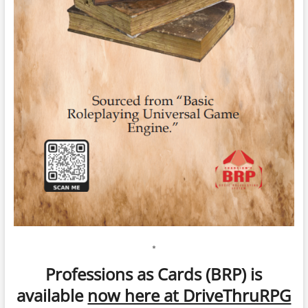
*
Professions as Cards (BRP) is
available
now here at DriveThruRPG