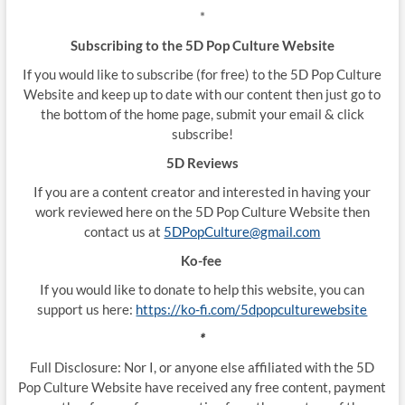
*
Subscribing to the 5D Pop Culture Website
If you would like to subscribe (for free) to the 5D Pop Culture
Website and keep up to date with our content then just go to
the bottom of the home page, submit your email & click
subscribe!
5D Reviews
If you are a content creator and interested in having your
work reviewed here on the 5D Pop Culture Website then
contact us at
5DPopCulture@gmail.com
Ko-fee
If you would like to donate to help this website, you can
support us here:
https://ko-fi.com/5dpopculturewebsite
*
Full Disclosure: Nor I, or anyone else affiliated with the 5D
Pop Culture Website have received any free content, payment