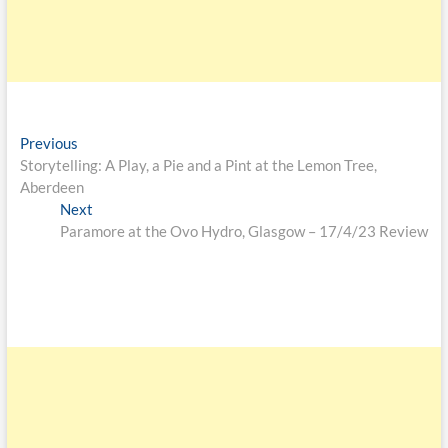
Previous
Storytelling: A Play, a Pie and a Pint at the Lemon Tree,
Aberdeen
Next
Paramore at the Ovo Hydro, Glasgow – 17/4/23 Review