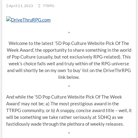
April 21, 2023
TTRPG
*
Welcome to the latest ’5D Pop Culture Website Pick Of The
Week Award’, the opportunity to share something in the world
of Pop Culture (usually, but not exclusively RPG-related). This
week’s choice falls well and truly within of the RPG universe
and will shortly be on my own ’to buy’ list on the DriveThrRPG
link below.
*
And while the ’5D Pop Culture Website Pick Of The Week
Award’ may not be; a) The most prestigious award in the
TTRPG community, or b) A snappy, concise award title – well, it
will be something we take rather seriously at 5DHQ as we
fastidiously wade through the plethora of weekly releases.
*