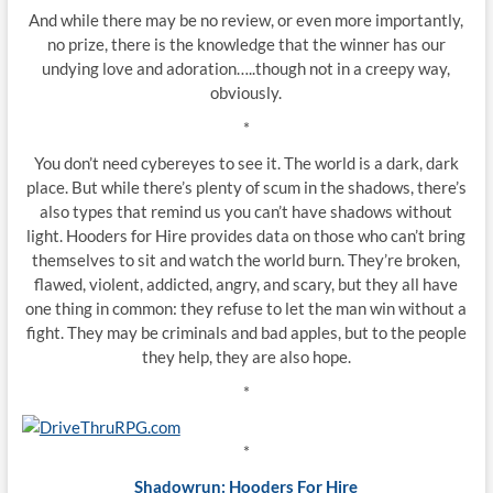
And while there may be no review, or even more importantly,
no prize, there is the knowledge that the winner has our
undying love and adoration…..though not in a creepy way,
obviously.
*
You don’t need cybereyes to see it. The world is a dark, dark
place. But while there’s plenty of scum in the shadows, there’s
also types that remind us you can’t have shadows without
light. Hooders for Hire provides data on those who can’t bring
themselves to sit and watch the world burn. They’re broken,
flawed, violent, addicted, angry, and scary, but they all have
one thing in common: they refuse to let the man win without a
fight. They may be criminals and bad apples, but to the people
they help, they are also hope.
*
*
Shadowrun: Hooders For Hire