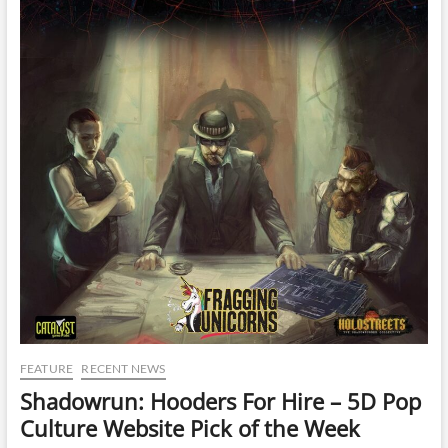
FEATURE
RECENT NEWS
Shadowrun: Hooders For Hire – 5D Pop
Culture Website Pick of the Week