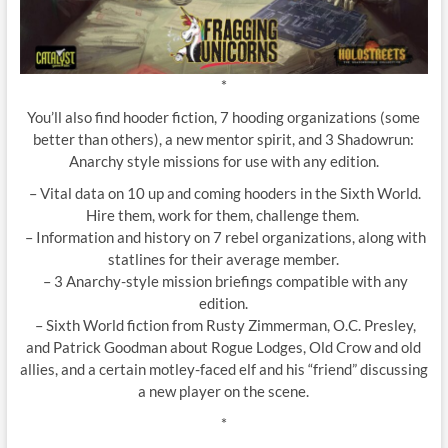
*
You’ll also find hooder fiction, 7 hooding organizations (some
better than others), a new mentor spirit, and 3 Shadowrun:
Anarchy style missions for use with any edition.
– Vital data on 10 up and coming hooders in the Sixth World.
Hire them, work for them, challenge them.
– Information and history on 7 rebel organizations, along with
statlines for their average member.
– 3 Anarchy-style mission briefings compatible with any
edition.
– Sixth World fiction from Rusty Zimmerman, O.C. Presley,
and Patrick Goodman about Rogue Lodges, Old Crow and old
allies, and a certain motley-faced elf and his “friend” discussing
a new player on the scene.
*