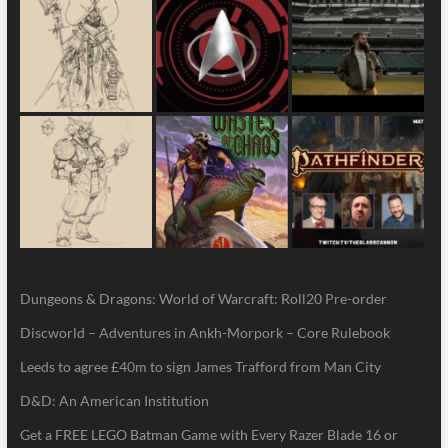
Dungeons & Dragons: World of Warcraft: Roll20 Pre-order
Discworld – Adventures in Ankh-Morpork – Core Rulebook
Leeds to agree £40m to sign James Trafford from Man City
D&D: An American Institution
Get a FREE LEGO Batman Game with Every Razer Blade 16 or