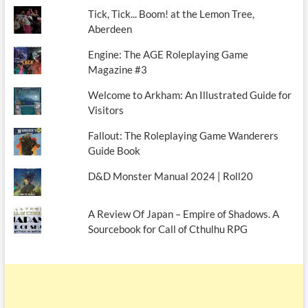
Tick, Tick... Boom! at the Lemon Tree,
Aberdeen
Engine: The AGE Roleplaying Game
Magazine #3
Welcome to Arkham: An Illustrated Guide for
Visitors
Fallout: The Roleplaying Game Wanderers
Guide Book
D&D Monster Manual 2024 | Roll20
A Review Of Japan – Empire of Shadows. A
Sourcebook for Call of Cthulhu RPG