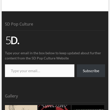
5D Pop Culture
Type your email in the box below to keep updated about further
content from the 5D Pop Culture Website
Subscribe
Gallery