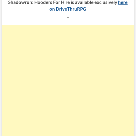
Shadowrun: Hooders For Hire is available exclusively
here
on DriveThruRPG
*