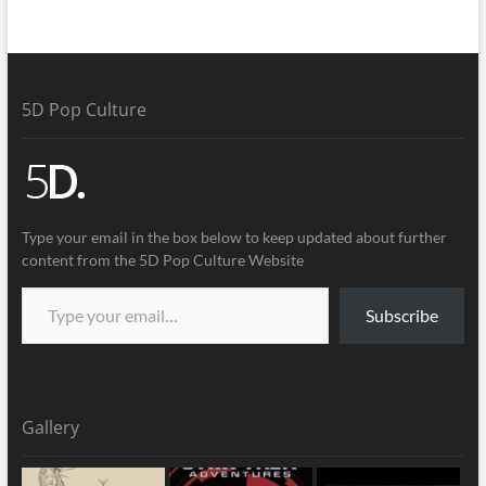
5D Pop Culture
Type your email in the box below to keep updated about further
content from the 5D Pop Culture Website
Subscribe
Gallery