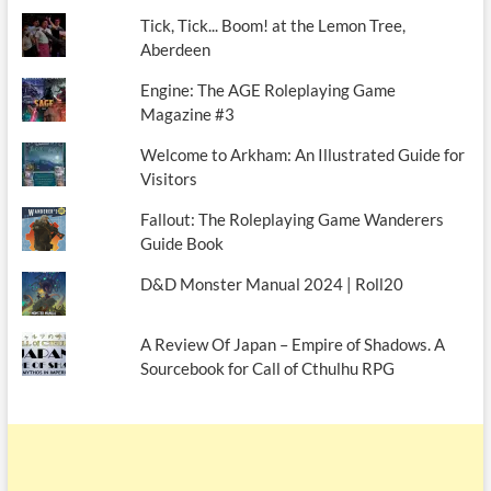
Tick, Tick... Boom! at the Lemon Tree,
Aberdeen
Engine: The AGE Roleplaying Game
Magazine #3
Welcome to Arkham: An Illustrated Guide for
Visitors
Fallout: The Roleplaying Game Wanderers
Guide Book
D&D Monster Manual 2024 | Roll20
A Review Of Japan – Empire of Shadows. A
Sourcebook for Call of Cthulhu RPG