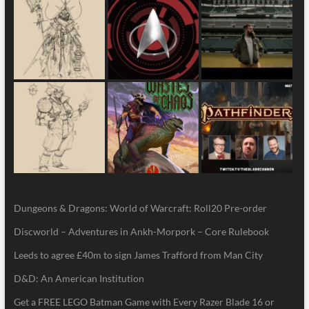
Dungeons & Dragons: World of Warcraft: Roll20 Pre-order
Discworld – Adventures in Ankh-Morpork – Core Rulebook
Leeds to agree £40m to sign James Trafford from Man City
D&D: An American Institution
Get a FREE LEGO Batman Game with Every Razer Blade 16 or