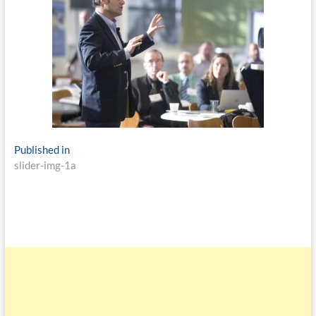
Published in
slider-img-1a