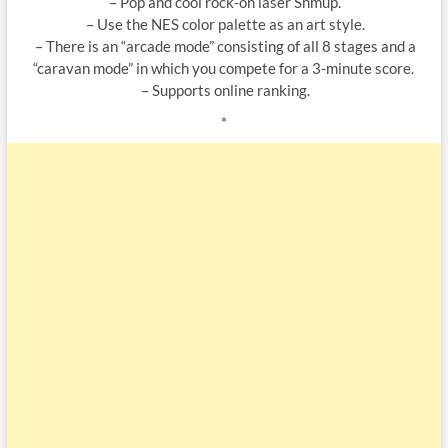
– Pop and cool rock-on laser Shmup.
– Use the NES color palette as an art style.
– There is an “arcade mode” consisting of all 8 stages and a
“caravan mode” in which you compete for a 3-minute score.
– Supports online ranking.
*