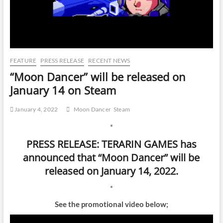
FEATURE
PRESS RELEASE
RECENT NEWS
“Moon Dancer” will be released on
January 14 on Steam
January 4, 2022
Moon Dancer
Steam
*
PRESS RELEASE: TERARIN GAMES has
announced that “Moon Dancer” will be
released on January 14, 2022.
*
See the promotional video below;