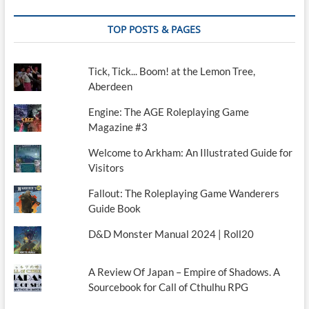
TOP POSTS & PAGES
Tick, Tick... Boom! at the Lemon Tree,
Aberdeen
Engine: The AGE Roleplaying Game
Magazine #3
Welcome to Arkham: An Illustrated Guide for
Visitors
Fallout: The Roleplaying Game Wanderers
Guide Book
D&D Monster Manual 2024 | Roll20
A Review Of Japan – Empire of Shadows. A
Sourcebook for Call of Cthulhu RPG