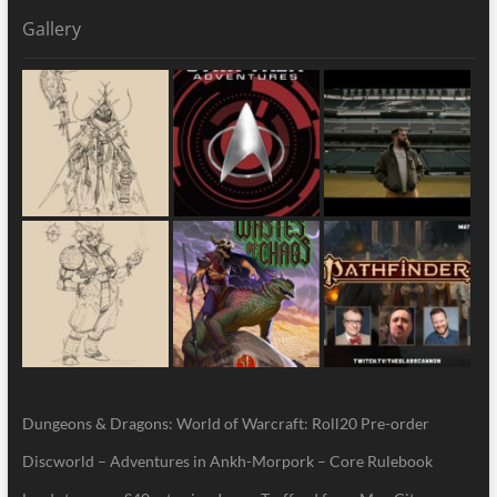
Gallery
Dungeons & Dragons: World of Warcraft: Roll20 Pre-order
Discworld – Adventures in Ankh-Morpork – Core Rulebook