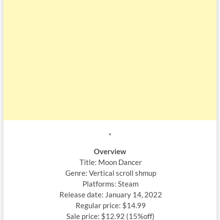
*
Overview
Title: Moon Dancer
Genre: Vertical scroll shmup
Platforms: Steam
Release date: January 14, 2022
Regular price: $14.99
Sale price: $12.92 (15%off)