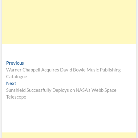
Previous
Warner Chappell Acquires David Bowie Music Publishing
Catalogue
Next
Sunshield Successfully Deploys on NASA’s Webb Space
Telescope