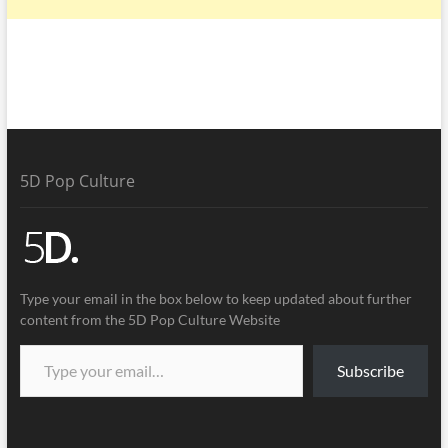
5D Pop Culture
Type your email in the box below to keep updated about further
content from the 5D Pop Culture Website
Subscribe