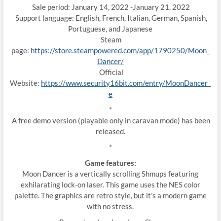
Sale period: January 14, 2022 -January 21, 2022
Support language: English, French, Italian, German, Spanish,
Portuguese, and Japanese
Steam
page:
https://store.steampowered.com/app/1790250/Moon_
Dancer/
Official
Website:
https://www.security16bit.com/entry/MoonDancer_
e
*
A free demo version (playable only in caravan mode) has been
released.
*
Game features:
Moon Dancer is a vertically scrolling Shmups featuring
exhilarating lock-on laser. This game uses the NES color
palette. The graphics are retro style, but it’s a modern game
with no stress.