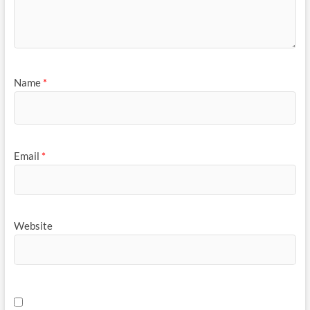
Name
*
Email
*
Website