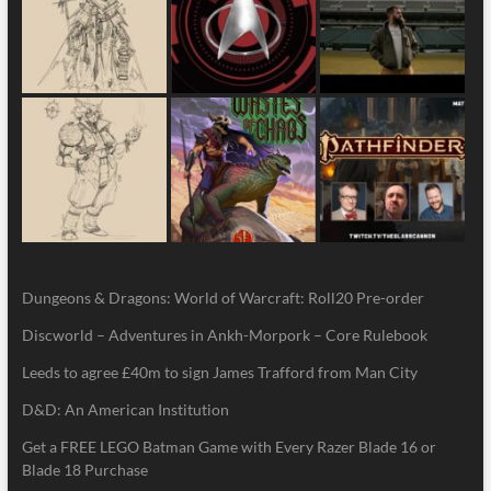
Dungeons & Dragons: World of Warcraft: Roll20 Pre-order
Discworld – Adventures in Ankh-Morpork – Core Rulebook
Leeds to agree £40m to sign James Trafford from Man City
D&D: An American Institution
Get a FREE LEGO Batman Game with Every Razer Blade 16 or
Blade 18 Purchase