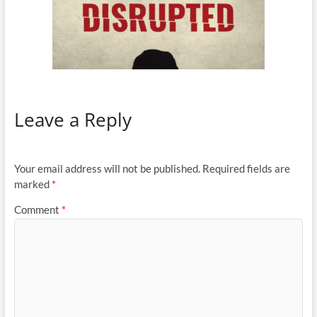
Leave a Reply
Your email address will not be published.
Required fields are
marked
*
Comment
*