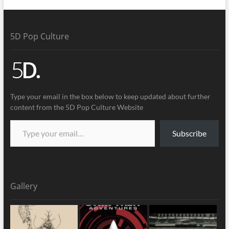
5D Pop Culture
Type your email in the box below to keep updated about further
content from the 5D Pop Culture Website
Subscribe
Gallery