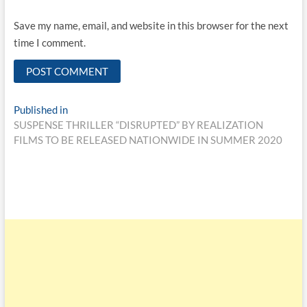
Save my name, email, and website in this browser for the next
time I comment.
Published in
SUSPENSE THRILLER “DISRUPTED” BY REALIZATION
FILMS TO BE RELEASED NATIONWIDE IN SUMMER 2020