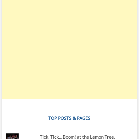
TOP POSTS & PAGES
Tick, Tick... Boom! at the Lemon Tree,