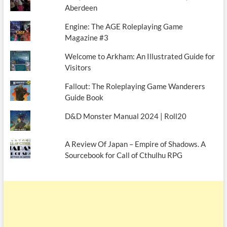
Aberdeen
Engine: The AGE Roleplaying Game
Magazine #3
Welcome to Arkham: An Illustrated Guide for
Visitors
Fallout: The Roleplaying Game Wanderers
Guide Book
D&D Monster Manual 2024 | Roll20
A Review Of Japan – Empire of Shadows. A
Sourcebook for Call of Cthulhu RPG