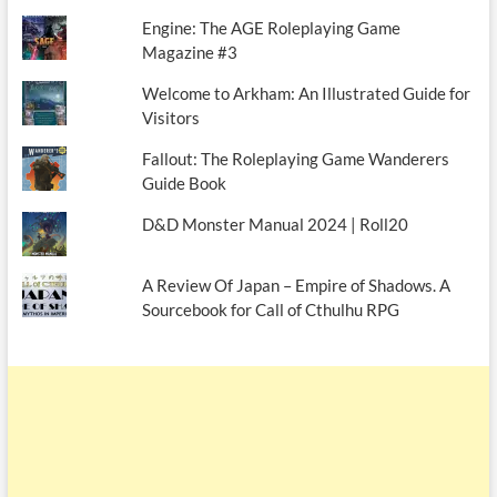
Engine: The AGE Roleplaying Game
Magazine #3
Welcome to Arkham: An Illustrated Guide for
Visitors
Fallout: The Roleplaying Game Wanderers
Guide Book
D&D Monster Manual 2024 | Roll20
A Review Of Japan – Empire of Shadows. A
Sourcebook for Call of Cthulhu RPG