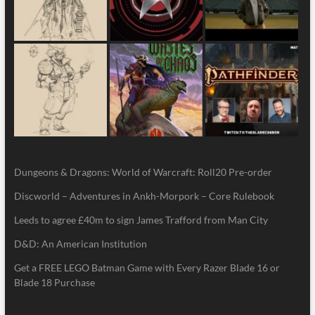
Dungeons & Dragons: World of Warcraft: Roll20 Pre-order
Discworld – Adventures in Ankh-Morpork – Core Rulebook
Leeds to agree £40m to sign James Trafford from Man City
D&D: An American Institution
Get a FREE LEGO Batman Game with Every Razer Blade 16 or
Blade 18 Purchase