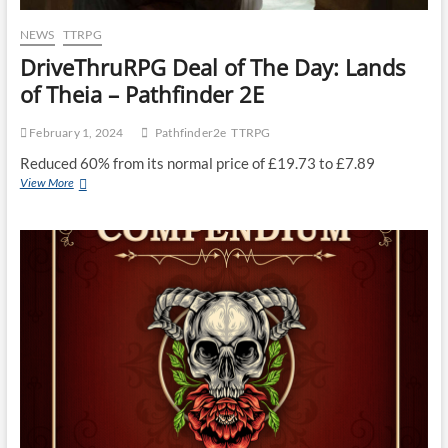
NEWS
TTRPG
DriveThruRPG Deal of The Day: Lands
of Theia – Pathfinder 2E
February 1, 2024
Pathfinder2e
TTRPG
Reduced 60% from its normal price of £19.73 to £7.89
View More