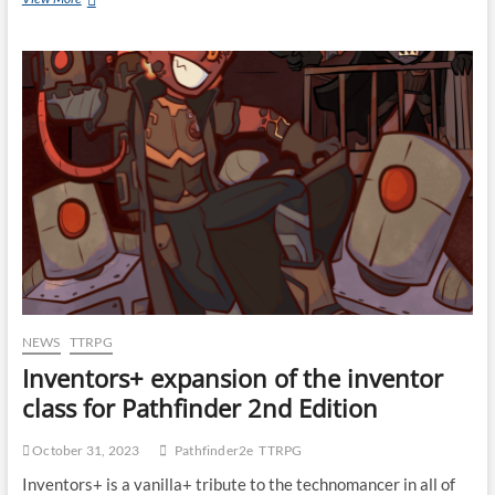
NEWS
TTRPG
Inventors+ expansion of the inventor
class for Pathfinder 2nd Edition
October 31, 2023
Pathfinder2e
TTRPG
Inventors+ is a vanilla+ tribute to the technomancer in all of