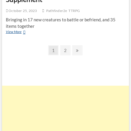
October 25, 2023
Pathfinder2e
TTRPG
Bringing in 17 new creatures to battle or befriend, and 35
items together
View More
1
2