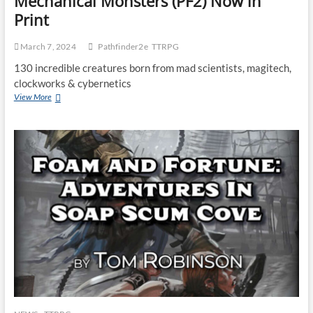
Mechanical Monsters (PF2) Now in
Print
March 7, 2024
Pathfinder2e
TTRPG
130 incredible creatures born from mad scientists, magitech,
clockworks & cybernetics
View More