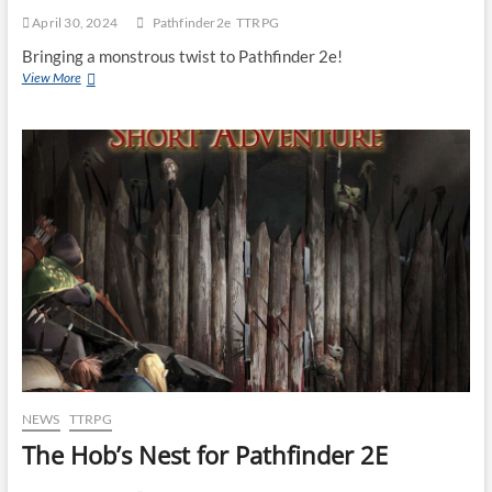
April 30, 2024
Pathfinder2e
TTRPG
Bringing a monstrous twist to Pathfinder 2e!
View More
NEWS
TTRPG
The Hob’s Nest for Pathfinder 2E