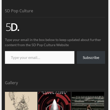
5D Pop Culture
Type your email in the box below to keep updated about further
content from the 5D Pop Culture Website
Subscribe
Gallery