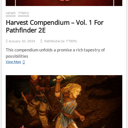
NEWS
TTRPG
Harvest Compendium – Vol. 1 For
Pathfinder 2E
January 10, 2024
Pathfinder2e
TTRPG
This compendium unfolds a promise a rich tapestry of
possibilities
View More