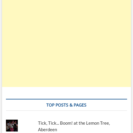
TOP POSTS & PAGES
Tick, Tick... Boom! at the Lemon Tree,
Aberdeen