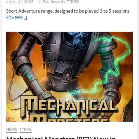
April 14, 2024
Pathfinder2e
TTRPG
Short Adventure range, designed to be played 3 to 5 sessions
View More
NEWS
TTRPG