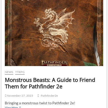
NEWS
TTRPG
Monstrous Beasts: A Guide to Friend
Them for Pathfinder 2e
November 27, 2023
Pathfinder2e
Bringing a monstrous twist to Pathfinder 2e!
View More