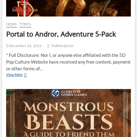
NEWS
TTRPG
Portal to Andror, Adventure 5-Pack
December 22, 2023
Pathfinder2e
* Full Disclosure: Nor I, or anyone else affiliated with the 5D
Pop Culture Website have received any free content, payment
or other forms of…
View More