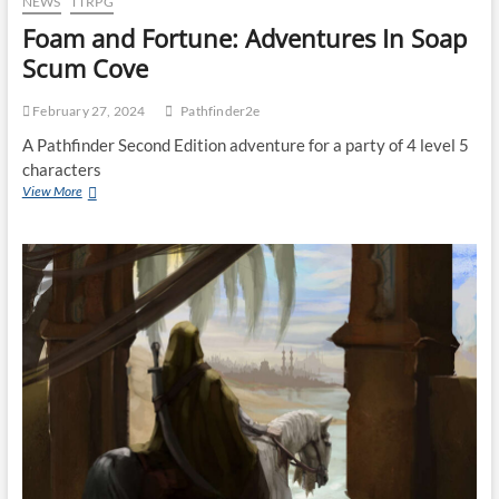
NEWS
TTRPG
Foam and Fortune: Adventures In Soap
Scum Cove
February 27, 2024
Pathfinder2e
A Pathfinder Second Edition adventure for a party of 4 level 5
characters
View More