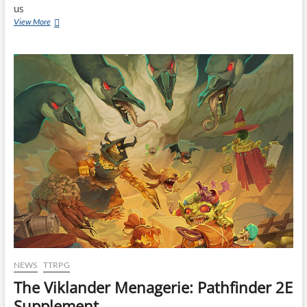
us
View More
NEWS
TTRPG
The Viklander Menagerie: Pathfinder 2E
Supplement