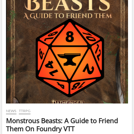
NEWS
TTRPG
Monstrous Beasts: A Guide to Friend
Them On Foundry VTT