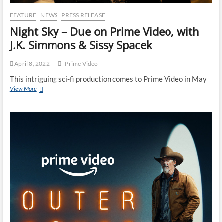
FEATURE
NEWS
PRESS RELEASE
Night Sky – Due on Prime Video, with
J.K. Simmons & Sissy Spacek
April 8, 2022
Prime Video
This intriguing sci-fi production comes to Prime Video in May
View More