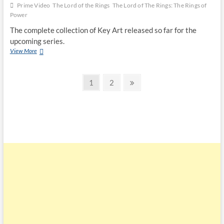
Prime Video
The Lord of the Rings
The Lord of The Rings: The Rings of
Power
The complete collection of Key Art released so far for the
upcoming series.
View More
1
2