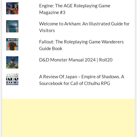
Engine: The AGE Roleplaying Game
Magazine #3
Welcome to Arkham: An Illustrated Guide for
Visitors
Fallout: The Roleplaying Game Wanderers
Guide Book
D&D Monster Manual 2024 | Roll20
A Review Of Japan – Empire of Shadows. A
Sourcebook for Call of Cthulhu RPG