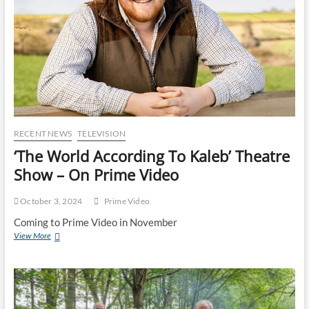
RECENT NEWS
TELEVISION
‘The World According To Kaleb’ Theatre
Show – On Prime Video
October 3, 2024
Prime Video
Coming to Prime Video in November
View More