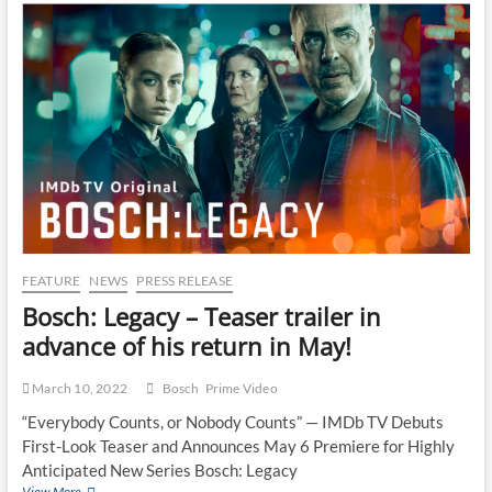
FEATURE
NEWS
PRESS RELEASE
Bosch: Legacy – Teaser trailer in
advance of his return in May!
March 10, 2022
Bosch
Prime Video
“Everybody Counts, or Nobody Counts” — IMDb TV Debuts
First-Look Teaser and Announces May 6 Premiere for Highly
Anticipated New Series Bosch: Legacy
View More