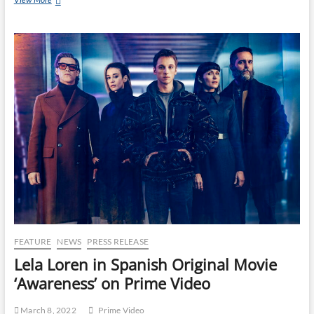
FEATURE
NEWS
PRESS RELEASE
Lela Loren in Spanish Original Movie
‘Awareness’ on Prime Video
March 8, 2022
Prime Video