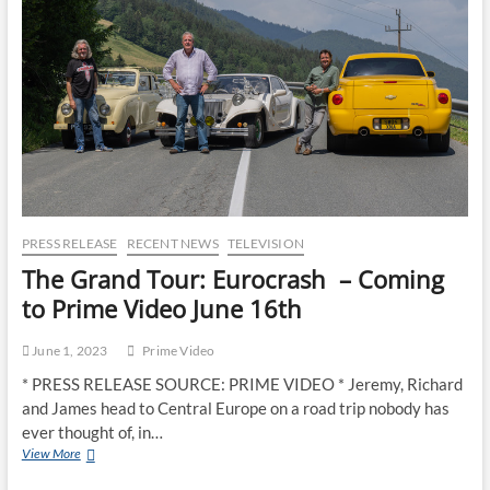
PRESS RELEASE
RECENT NEWS
TELEVISION
The Grand Tour: Eurocrash – Coming
to Prime Video June 16th
June 1, 2023
Prime Video
* PRESS RELEASE SOURCE: PRIME VIDEO * Jeremy, Richard
and James head to Central Europe on a road trip nobody has
ever thought of, in…
View More