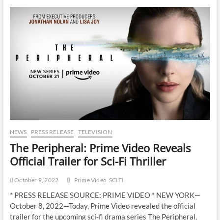
NEWS
PRESS RELEASE
TELEVISION
The Peripheral: Prime Video Reveals
Official Trailer for Sci-Fi Thriller
October 9, 2022
Prime Video
SCIFI
* PRESS RELEASE SOURCE: PRIME VIDEO * NEW YORK—
October 8, 2022—Today, Prime Video revealed the official
trailer for the upcoming sci-fi drama series The Peripheral,