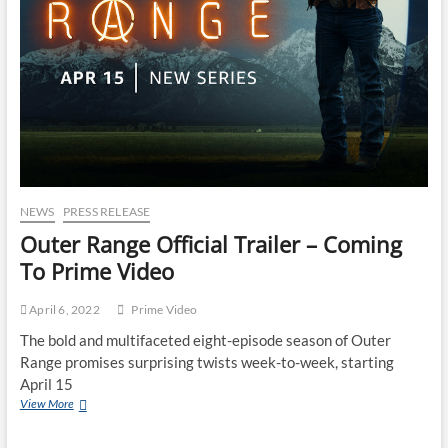
NEWS
PRESS RELEASE
Outer Range Official Trailer – Coming
To Prime Video
April 6, 2022
Prime Video
The bold and multifaceted eight-episode season of Outer
Range promises surprising twists week-to-week, starting
April 15
View More