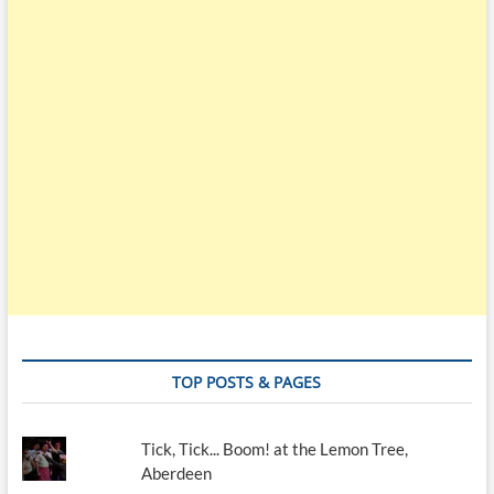
TOP POSTS & PAGES
Tick, Tick... Boom! at the Lemon Tree,
Aberdeen