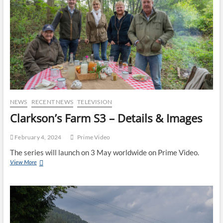
NEWS
RECENT NEWS
TELEVISION
Clarkson’s Farm S3 – Details & Images
February 4, 2024
Prime Video
The series will launch on 3 May worldwide on Prime Video.
View More