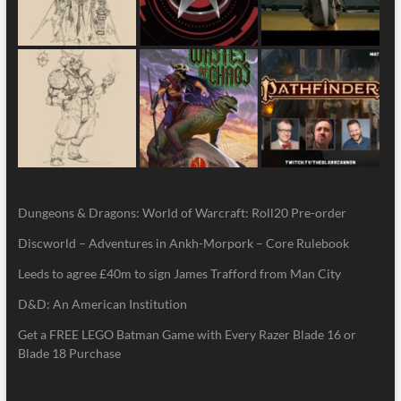
Dungeons & Dragons: World of Warcraft: Roll20 Pre-order
Discworld – Adventures in Ankh-Morpork – Core Rulebook
Leeds to agree £40m to sign James Trafford from Man City
D&D: An American Institution
Get a FREE LEGO Batman Game with Every Razer Blade 16 or
Blade 18 Purchase