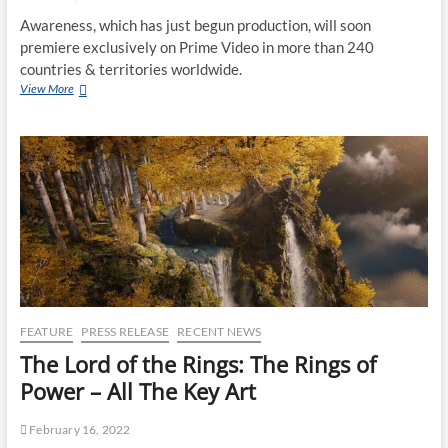
Awareness, which has just begun production, will soon
premiere exclusively on Prime Video in more than 240
countries & territories worldwide.
View More
FEATURE
PRESS RELEASE
RECENT NEWS
The Lord of the Rings: The Rings of
Power – All The Key Art
February 16, 2022