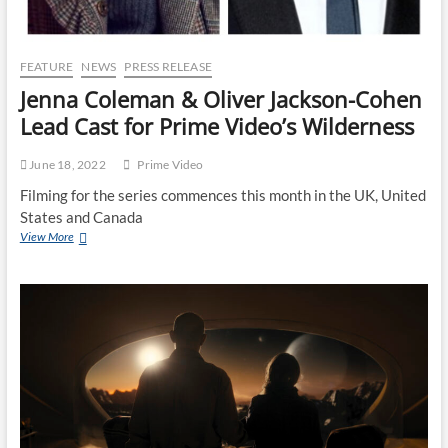
FEATURE
NEWS
PRESS RELEASE
Jenna Coleman & Oliver Jackson-Cohen
Lead Cast for Prime Video’s Wilderness
June 18, 2022
Prime Video
Filming for the series commences this month in the UK, United
States and Canada
View More