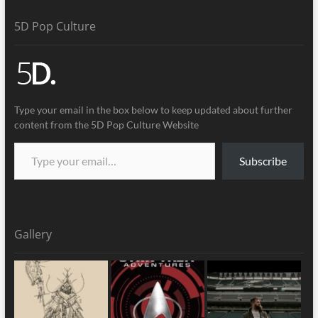
5D Pop Culture
Type your email in the box below to keep updated about further
content from the 5D Pop Culture Website
Subscribe
Gallery