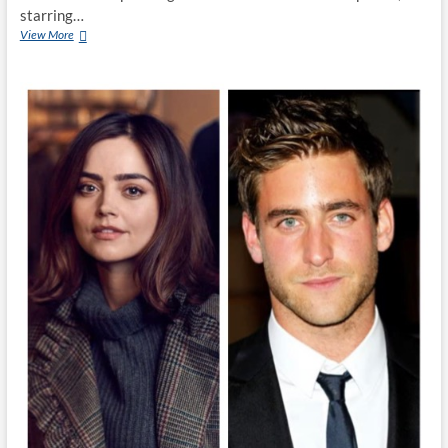
starring…
View More