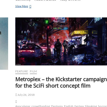
View More
FEATURE
FILM
Metroplex – the Kickstarter campaign
for the SciFi short concept film
July 26, 2018
Apocalypse
crowdfunding
Dystopia
English
fantasy
filmaking
horro