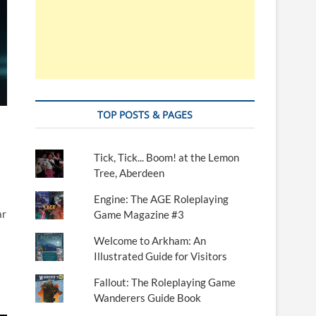
TOP POSTS & PAGES
Tick, Tick... Boom! at the Lemon
Tree, Aberdeen
Engine: The AGE Roleplaying
ar
Game Magazine #3
Welcome to Arkham: An
Illustrated Guide for Visitors
Fallout: The Roleplaying Game
Wanderers Guide Book