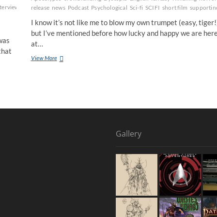
terview
Marvel
New
release
news
Podcast
Psychological
Sci-fi
SCIFI
short film
supportin
I know it’s not like me to blow my own trumpet (easy, tiger!
but I’ve mentioned before how lucky and happy we are her
was
at…
that
View More
Gallery