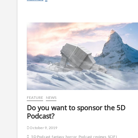
FEATURE
NEWS
Do you want to sponsor the 5D
Podcast?
October 9, 2019
5D Podcast
fantasy
horror
Podcast
reviews
SCIFI