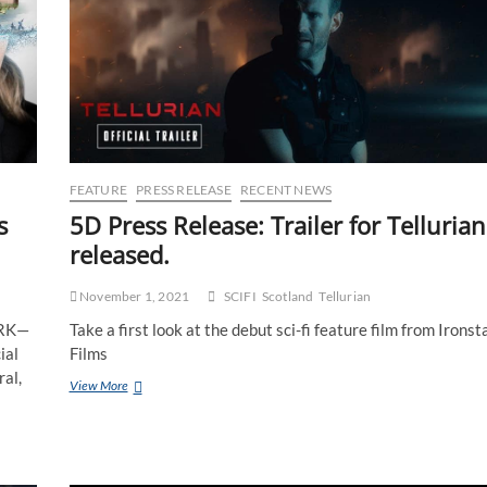
FEATURE
PRESS RELEASE
RECENT NEWS
5D Press Release: Trailer for Tellurian
s
released.
November 1, 2021
SCIFI
Scotland
Tellurian
Take a first look at the debut sci-fi feature film from Ironst
ORK—
Films
ial
ral,
View More