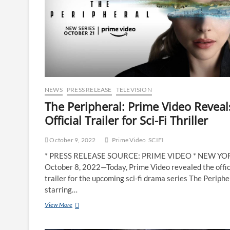
NEWS
PRESS RELEASE
TELEVISION
The Peripheral: Prime Video Reveal
Official Trailer for Sci-Fi Thriller
October 9, 2022
Prime Video
SCIFI
* PRESS RELEASE SOURCE: PRIME VIDEO * NEW Y
October 8, 2022—Today, Prime Video revealed the offic
trailer for the upcoming sci-fi drama series The Periphe
starring…
View More