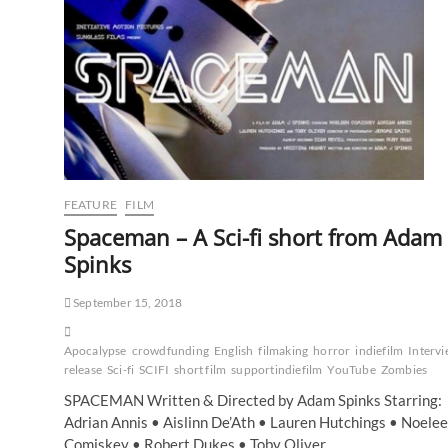
FEATURE
FILM
Spaceman – A Sci-fi short from Adam
Spinks
September 15, 2018
Apocalypse
crowdfunding
English
filmaking
horror
indiefilm
Interv
release
Sci-fi
SCIFI
short film
supportindiefilm
YouTube
Zombies
SPACEMAN Written & Directed by Adam Spinks Starring:
Adrian Annis • Aislinn De’Ath • Lauren Hutchings • Noele
Comiskey • Robert Dukes • Toby Oliver…