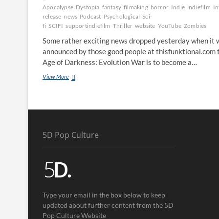
Apocalypse
Dystopia
fantasy
filmaking
horror
Indie
indiefilm
In
release
news
Podcast
Psychological
Sci-
fi
SCIFI
supportindiefilm
Thriller
website
YouTube
Zombies
Some rather exciting news dropped yesterday when it 
announced by those good people at thisfunktional.com 
Age of Darkness: Evolution War is to become a…
View More
5D Pop Culture
Type your email in the box below to keep
updated about further content from the 5D
Pop Culture Website