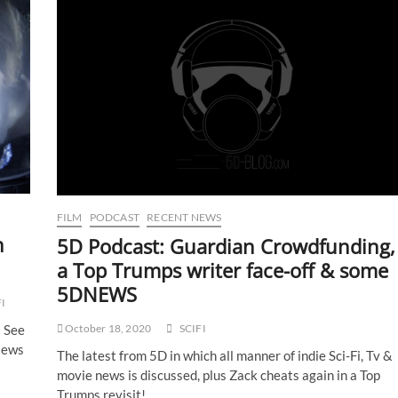
FILM
PODCAST
RECENT NEWS
n
5D Podcast: Guardian Crowdfunding,
a Top Trumps writer face-off & some
5DNEWS
FI
! See
October 18, 2020
SCIFI
iews
The latest from 5D in which all manner of indie Sci-Fi, Tv &
movie news is discussed, plus Zack cheats again in a Top
Trumps revisit!