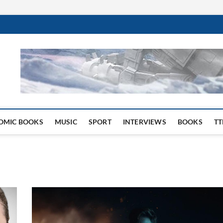
 Website
OMIC BOOKS
MUSIC
SPORT
INTERVIEWS
BOOKS
TT