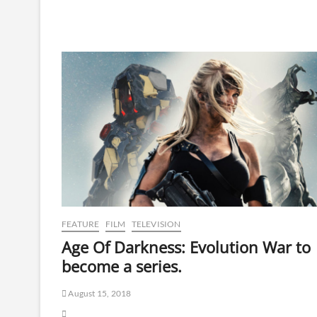
FEATURE
FILM
TELEVISION
Age Of Darkness: Evolution War to
become a series.
August 15, 2018