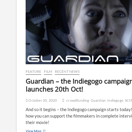
FEATURE
FILM
RECENT NEWS
Guardian – the Indiegogo campaig
launches 20th Oct!
October 20, 2020
crowdfunding
Guardian
Indiegogo
SCI
And so it begins – the Indiegogo campaign starts today
how you can support the filmmakers in complete interv
their movie!
View More