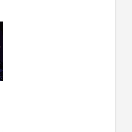
r
Indie
indiefilm
Interview
murder
music
New