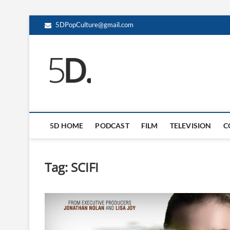
5DPopCulture@gmail.com
5D Pop Culture
ADMIN-5D
5D HOME
PODCAST
FILM
TELEVISION
C
Tag:
SCIFI