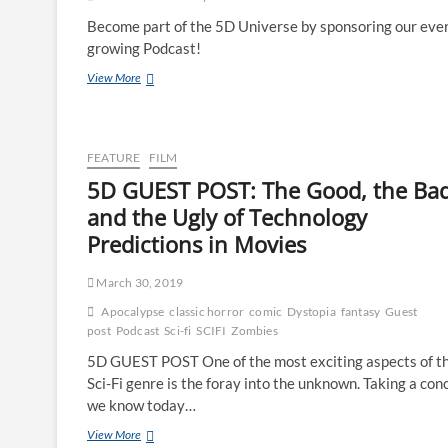
Become part of the 5D Universe by sponsoring our ever
growing Podcast!
View More
FEATURE
FILM
5D GUEST POST: The Good, the Bad
and the Ugly of Technology
Predictions in Movies
March 30, 2019
Apocalypse
classic horror
comic
Dystopia
fantasy
Guest
post
Podcast
Sci-fi
SCIFI
Zombies
5D GUEST POST One of the most exciting aspects of t
Sci-Fi genre is the foray into the unknown. Taking a con
we know today…
View More