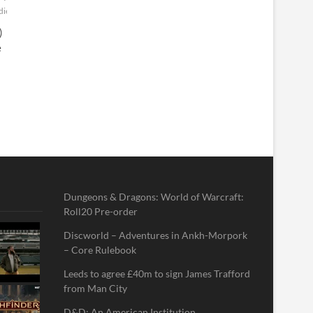
diefilm
Thriller
website
YouTube
)
e
Dungeons & Dragons: World of Warcraft:
Roll20 Pre-order
Discworld – Adventures in Ankh-Morpork
– Core Rulebook
Leeds to agree £40m to sign James Trafford
from Man City
D&D: An American Institution