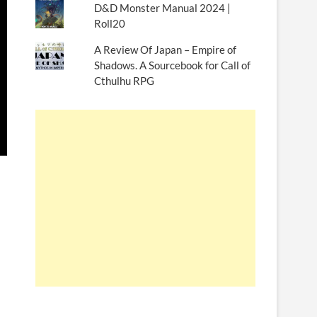
D&D Monster Manual 2024 |
Roll20
A Review Of Japan – Empire of
Shadows. A Sourcebook for Call of
Cthulhu RPG