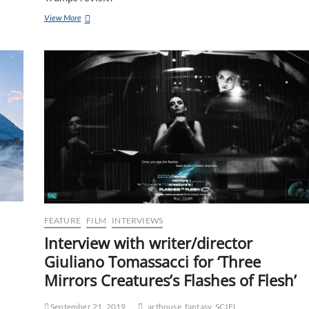
View More
FEATURE
FILM
INTERVIEWS
Interview with writer/director
Giuliano Tomassacci for ‘Three
Mirrors Creatures’s Flashes of Flesh’
September 21, 2019
arthouse
fantasy
SCIFI