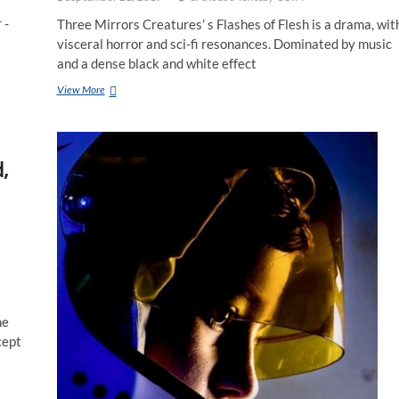
 -
Three Mirrors Creatures’ s Flashes of Flesh is a drama, wit
visceral horror and sci-fi resonances. Dominated by music
and a dense black and white effect
View More
,
he
cept