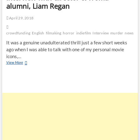
alumni, Liam Regan
April 29, 2018
crowdfunding
English
filmaking
horror
indiefilm
Interview
murder
news
Ps
It was a genuine unadulterated thrill just a few short weeks
ago when I was able to talk with one of my personal movie
icons,…
View More