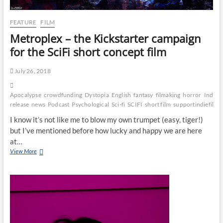
FEATURE
FILM
Metroplex – the Kickstarter campaign
for the SciFi short concept film
July 26, 2018
Apocalypse
crowdfunding
Dystopia
English
fantasy
filmaking
horror
Indie
i
release
news
Podcast
Psychological
Sci-fi
SCIFI
short film
supportindiefilm
I know it’s not like me to blow my own trumpet (easy, tiger!)
but I’ve mentioned before how lucky and happy we are here
at…
View More