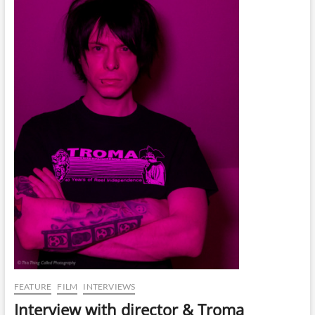
FEATURE
FILM
INTERVIEWS
Interview with director & Troma