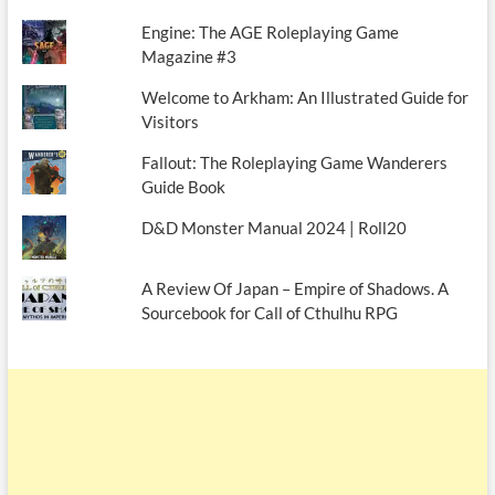
Engine: The AGE Roleplaying Game
Magazine #3
Welcome to Arkham: An Illustrated Guide for
Visitors
Fallout: The Roleplaying Game Wanderers
Guide Book
D&D Monster Manual 2024 | Roll20
A Review Of Japan – Empire of Shadows. A
Sourcebook for Call of Cthulhu RPG