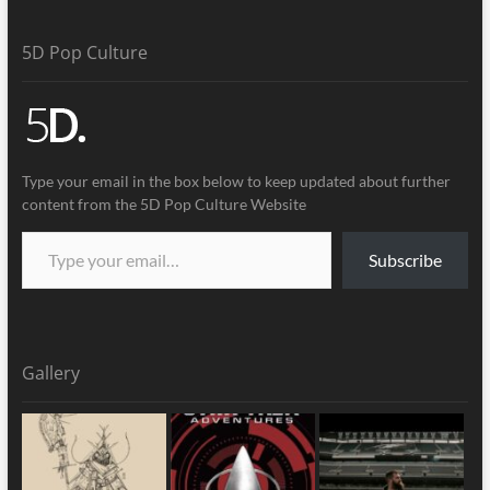
5D Pop Culture
Type your email in the box below to keep updated about further
content from the 5D Pop Culture Website
Subscribe
Gallery