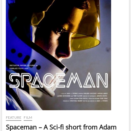
FEATURE
FILM
Spaceman – A Sci-fi short from Adam