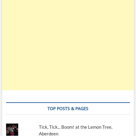
TOP POSTS & PAGES
Tick, Tick... Boom! at the Lemon Tree,
Aberdeen