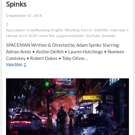
Spinks
September 15, 2018
Apocalypse
crowdfunding
English
filmaking
horror
indiefilm
Interview
New
release
Sci-fi
SCIFI
short film
supportindiefilm
YouTube
Zombies
SPACEMAN Written & Directed by Adam Spinks Starring:
Adrian Annis • Aislinn De’Ath • Lauren Hutchings • Noeleen
Comiskey • Robert Dukes • Toby Oliver…
View More