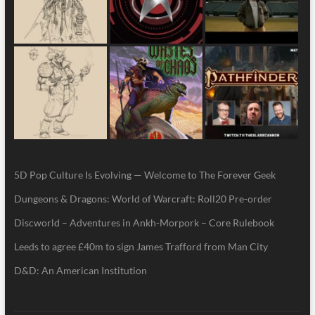
5D Pop Culture Is Evolving — Welcome to The Forever Geek
Dungeons & Dragons: World of Warcraft: Roll20 Pre-order
Discworld – Adventures in Ankh-Morpork – Core Rulebook
Leeds to agree £40m to sign James Trafford from Man City
D&D: An American Institution