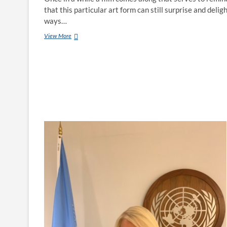
that this particular art form can still surprise and deligh
ways…
View More