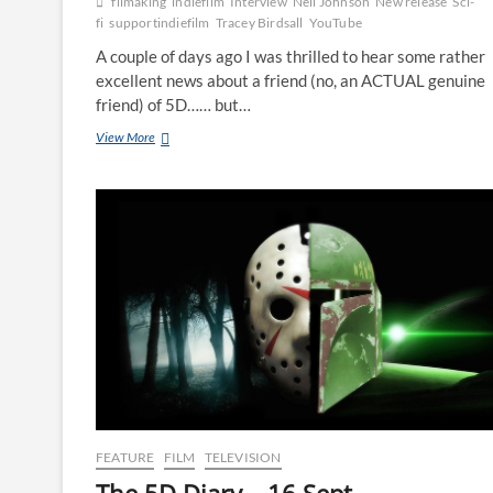
filmaking
indiefilm
Interview
Neil Johnson
New release
Sci-
fi
supportindiefilm
Tracey Birdsall
YouTube
A couple of days ago I was thrilled to hear some rather
excellent news about a friend (no, an ACTUAL genuine
friend) of 5D…… but…
View More
FEATURE
FILM
TELEVISION