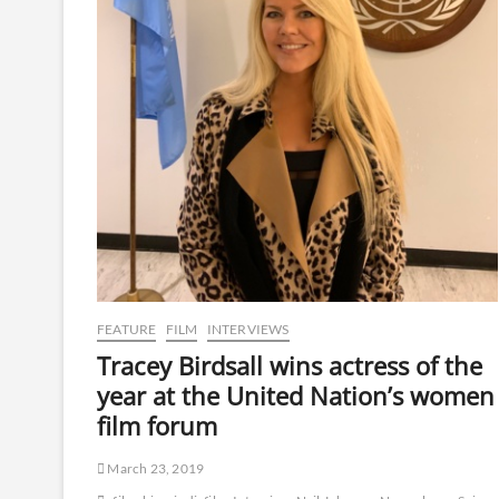
FEATURE
FILM
INTERVIEWS
Tracey Birdsall wins actress of the
year at the United Nation’s women
film forum
March 23, 2019