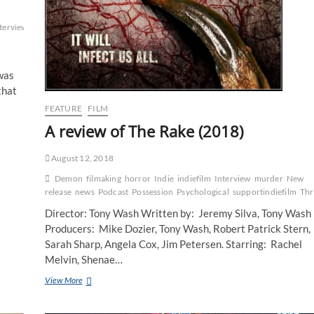
terview
Marvel
New
was
that
FEATURE
FILM
A review of The Rake (2018)
August 12, 2018
Demon
filmaking
horror
Indie
indiefilm
Interview
murder
New
release
news
Podcast
Possession
Psychological
supportindiefilm
Thr
Director: Tony Wash Written by: Jeremy Silva, Tony Wash
Producers: Mike Dozier, Tony Wash, Robert Patrick Stern,
Sarah Sharp, Angela Cox, Jim Petersen. Starring: Rachel
Melvin, Shenae…
View More