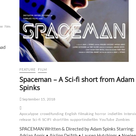
ew
New
had
FEATURE
FILM
Spaceman – A Sci-fi short from Adam
Spinks
September 15, 2018
Apocalypse
crowdfunding
English
filmaking
horror
indiefilm
Interv
release
Sci-fi
SCIFI
short film
supportindiefilm
YouTube
Zombies
SPACEMAN Written & Directed by Adam Spinks Starring:
Adrian Annis • Aislinn De’Ath • Lauren Hutchings • Noele