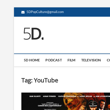
5DPopCulture@gmail.com
5D Pop Culture
ADMIN-5D
5D HOME
PODCAST
FILM
TELEVISION
C
Tag:
YouTube