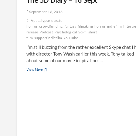
The 5D Diary – 16 Sept
September 16, 2018
Apocalypse
classic
horror
crowdfunding
fantasy
filmaking
horror
indiefilm
Intervi
release
Podcast
Psychological
Sci-fi
short
film
supportindiefilm
YouTube
I’m still buzzing from the rather excellent Skype chat I 
with director Tony Wash earlier this week. Tony talked
about some of our movie inspirations…
View More