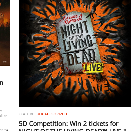
en
w
FEATURE
UNCATEGORIZED
illed
5D Competition: Win 2 tickets for
d you