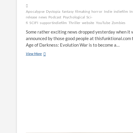
Apocalypse
Dystopia
fantasy
filmaking
horror
Indie
indiefilm
In
release
news
Podcast
Psychological
Sci-
fi
SCIFI
supportindiefilm
Thriller
website
YouTube
Zombies
Some rather exciting news dropped yesterday when it 
announced by those good people at thisfunktional.com 
Age of Darkness: Evolution War is to become a…
View More