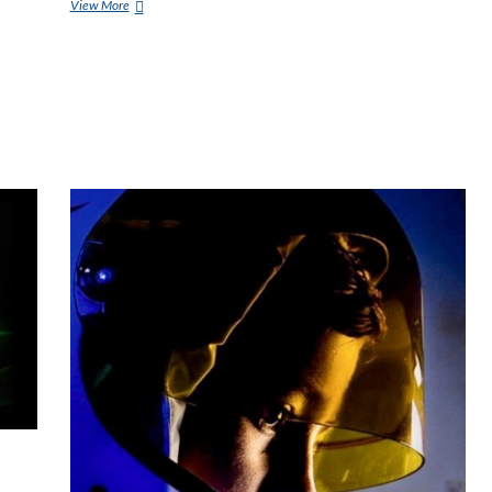
View More