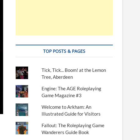
TOP POSTS & PAGES
Tick, Tick... Boom! at the Lemon
Tree, Aberdeen
Engine: The AGE Roleplaying
Game Magazine #3
Welcome to Arkham: An
Illustrated Guide for Visitors
Fallout: The Roleplaying Game
Wanderers Guide Book