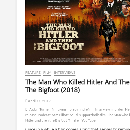
FEATURE
FILM
INTERVIEWS
The Man Who Killed Hitler And Th
The Bigfoot (2018)
April 11, 2019
Aidan Turner
filmaking
horror
indiefilm
Interview
murder
Ne
release
Podcast
Sam Elliott
Sci-fi
supportindiefilm
The Man who k
Hitler and then the Bigfoot
Thriller
YouTube
Once in a while a film comes along that serves to remin