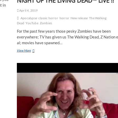
NIGHT OF THE LIVING DEAD™ LIVE !!
t in
April 4, 2019
Apocalypse
classic horror
horror
New release
The Walking
Dead
YouTube
Zombies
For the past few years those pesky Zombies have been
everywhere; TV has given us The Walking Dead, Z Nation e
al; movies have spawned…
View More