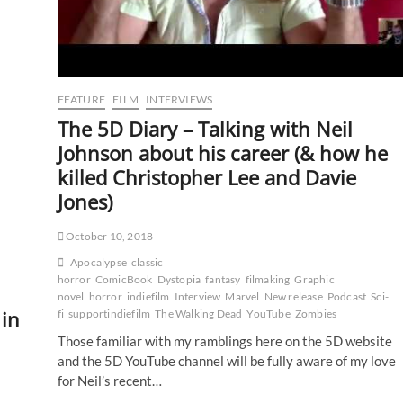
FEATURE
FILM
INTERVIEWS
The 5D Diary – Talking with Neil
Johnson about his career (& how he
killed Christopher Lee and Davie
Jones)
October 10, 2018
Apocalypse
classic
horror
ComicBook
Dystopia
fantasy
filmaking
Graphic
novel
horror
indiefilm
Interview
Marvel
New release
Podcast
Sci-
 in
fi
supportindiefilm
The Walking Dead
YouTube
Zombies
Those familiar with my ramblings here on the 5D website
and the 5D YouTube channel will be fully aware of my love
for Neil’s recent…