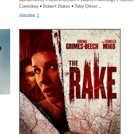
Comiskey • Robert Dukes • Toby Oliver…
View More