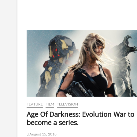
FEATURE
FILM
TELEVISION
Age Of Darkness: Evolution War to
become a series.
August 15, 2018