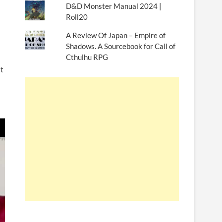
D&D Monster Manual 2024 |
Roll20
A Review Of Japan – Empire of
Shadows. A Sourcebook for Call of
Cthulhu RPG
t