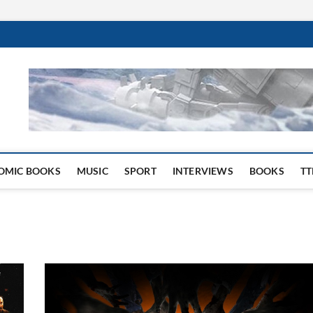
 Website
OMIC BOOKS
MUSIC
SPORT
INTERVIEWS
BOOKS
TT