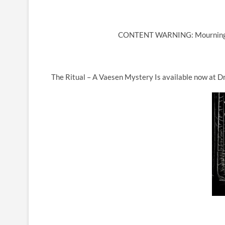
CONTENT WARNING: Mourning, T
The Ritual – A Vaesen Mystery Is available now at Dr