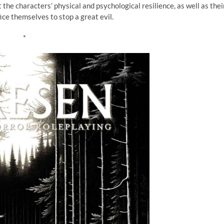
 the characters’ physical and psychological resilience, as well as thei
fice themselves to stop a great evil.
*