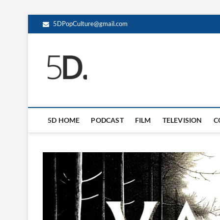
5DPopCulture@gmail.com
5D Pop Culture
ADMIN-5D
5D HOME
PODCAST
FILM
TELEVISION
C