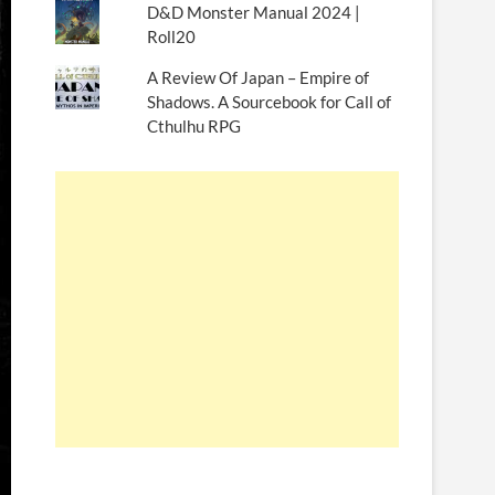
D&D Monster Manual 2024 |
Roll20
A Review Of Japan – Empire of
Shadows. A Sourcebook for Call of
Cthulhu RPG