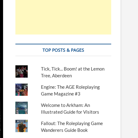
TOP POSTS & PAGES
Tick, Tick... Boom! at the Lemon
Tree, Aberdeen
Engine: The AGE Roleplaying
Game Magazine #3
Welcome to Arkham: An
Illustrated Guide for Visitors
Fallout: The Roleplaying Game
Wanderers Guide Book