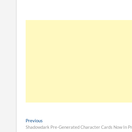
Previous
Shadowdark Pre-Generated Character Cards Now In Pr