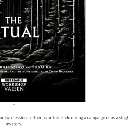
*
or two sessions, either as an interlude during a campaign or as a sing
mystery.