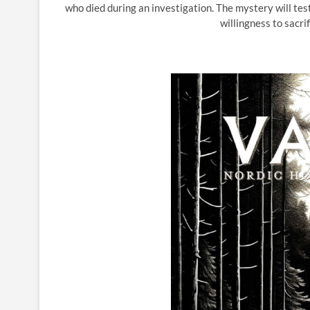
who died during an investigation. The mystery will test
willingness to sacri