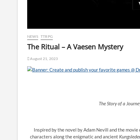
NEWS
TTRPG
The Ritual – A Vaesen Mystery
August 21, 2023
The Story of a Journ
Inspired by the novel by Adam Nevill and the movie 
characters along the enigmatic and ancient
Kungslede