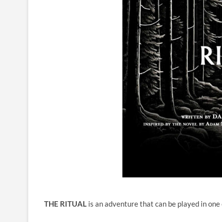
THE RITUAL
is an adventure that can be played in one 