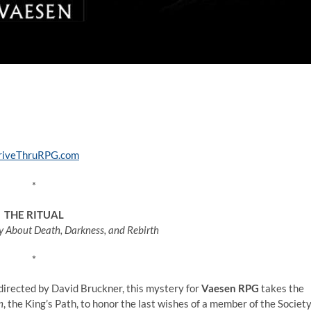
*
THE RITUAL
ey About Death, Darkness, and Rebirth
*
directed by David Bruckner, this mystery for
Vaesen RPG
takes the
n
, the King’s Path, to honor the last wishes of a member of the Societ