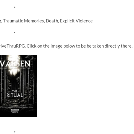
*
raumatic Memories, Death, Explicit Violence
*
iveThruRPG. Click on the image below to be be taken directly there.
*