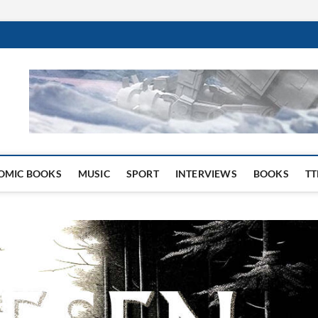
 Website
OMIC BOOKS
MUSIC
SPORT
INTERVIEWS
BOOKS
TT