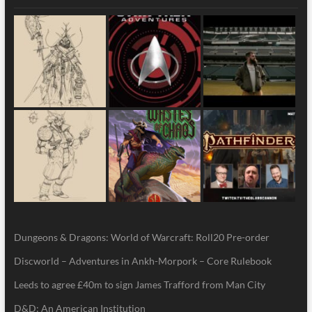
Dungeons & Dragons: World of Warcraft: Roll20 Pre-order
Discworld – Adventures in Ankh-Morpork – Core Rulebook
Leeds to agree £40m to sign James Trafford from Man City
D&D: An American Institution