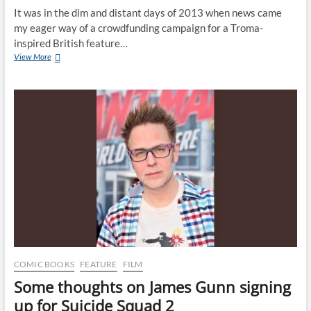
It was in the dim and distant days of 2013 when news came
my eager way of a crowdfunding campaign for a Troma-
inspired British feature…
View More
COMIC BOOKS
FEATURE
FILM
Some thoughts on James Gunn signing
up for Suicide Squad 2