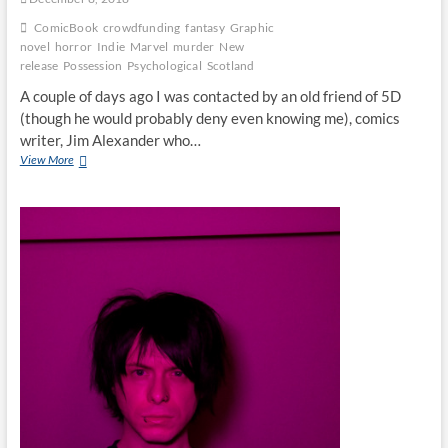
ComicBook
crowdfunding
fantasy
Graphic
novel
horror
Indie
Marvel
murder
New
release
Possession
Psychological
Scotland
A couple of days ago I was contacted by an old friend of 5D
(though he would probably deny even knowing me), comics
writer, Jim Alexander who…
View More