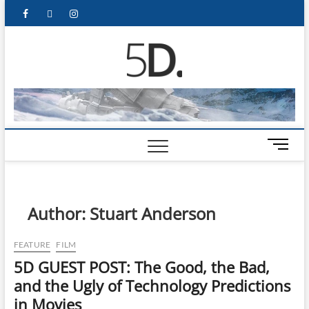
5D Pop
ADMIN-5D
Culture
Website
M
e
n
u
B
Author:
Stuart Anderson
u
t
FEATURE
FILM
t
5D GUEST POST: The Good, the Bad,
o
n
and the Ugly of Technology Predictions
in Movies