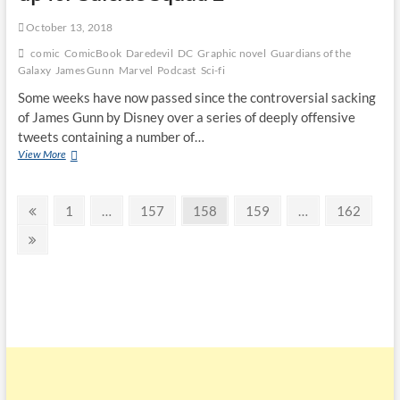
October 13, 2018
comic
ComicBook
Daredevil
DC
Graphic novel
Guardians of the
Galaxy
James Gunn
Marvel
Podcast
Sci-fi
Some weeks have now passed since the controversial sacking
of James Gunn by Disney over a series of deeply offensive
tweets containing a number of…
View More
1
…
157
158
159
…
162