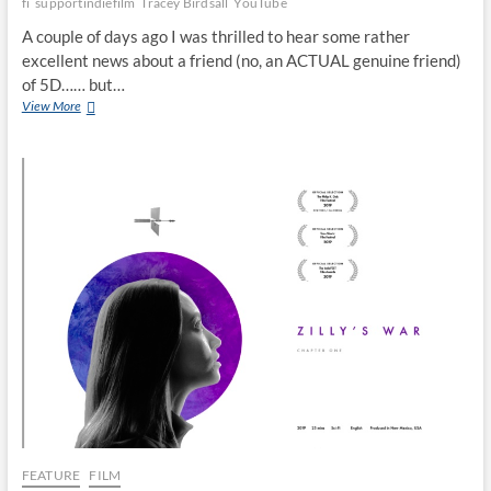
fi
supportindiefilm
Tracey Birdsall
YouTube
A couple of days ago I was thrilled to hear some rather
excellent news about a friend (no, an ACTUAL genuine friend)
of 5D…… but…
View More
FEATURE
FILM