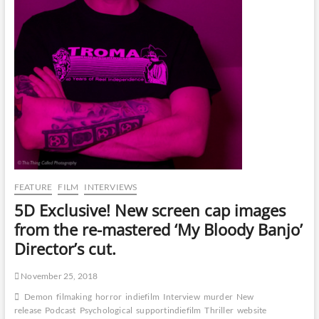
FEATURE
FILM
INTERVIEWS
5D Exclusive! New screen cap images
from the re-mastered ‘My Bloody Banjo’
Director’s cut.
November 25, 2018
Demon
filmaking
horror
indiefilm
Interview
murder
New
release
Podcast
Psychological
supportindiefilm
Thriller
website