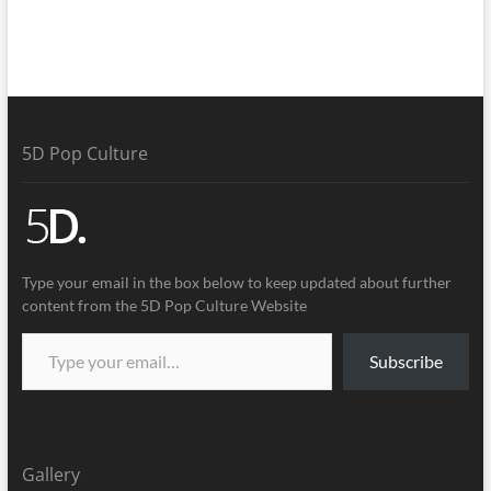
5D Pop Culture
Type your email in the box below to keep updated about further
content from the 5D Pop Culture Website
Subscribe
Gallery