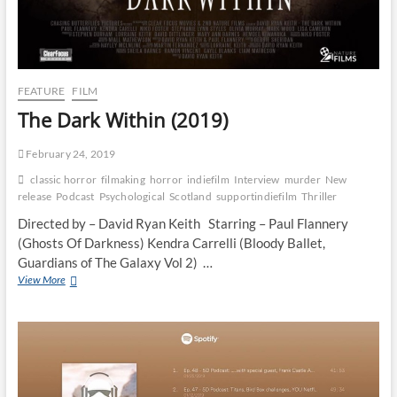
FEATURE
FILM
The Dark Within (2019)
February 24, 2019
classic horror
filmaking
horror
indiefilm
Interview
murder
New
release
Podcast
Psychological
Scotland
supportindiefilm
Thriller
Directed by – David Ryan Keith Starring – Paul Flannery
(Ghosts Of Darkness) Kendra Carrelli (Bloody Ballet,
Guardians of The Galaxy Vol 2) …
View More