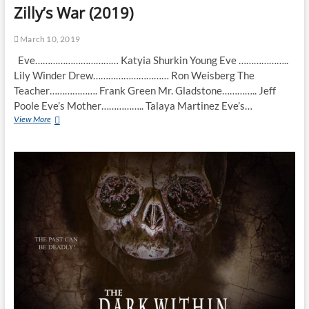
Zilly’s War (2019)
March 10, 2019
Eve…………………………… Katyia Shurkin Young Eve ………………..
Lily Winder Drew………………………… Ron Weisberg The
Teacher………………. Frank Green Mr. Gladstone………….. Jeff
Poole Eve’s Mother…………….. Talaya Martinez Eve’s…
View More