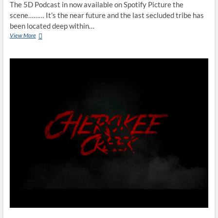
The 5D Podcast in now available on Spotify Picture the
scene……… It’s the near future and the last secluded tribe has
been located deep within…
View More