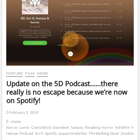
FEATURE
FILM
NEWS
Update on the 5D Podcast……there
really is no escape because we’re now
on Spotify!
February 3, 2019
classic
horror
comic
ComicBook
Daredevil
fantasy
filmaking
horror
indiefilm
Marv
release
Podcast
Sci-fi
Spotify
supportindiefilm
The Walking Dead
Zombies