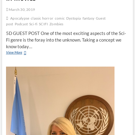
March 30, 2019
Apocalypse
classic horror
comic
Dystopia
fantasy
Guest
post
Podcast
Sci-fi
SCIFI
Zombies
5D GUEST POST One of the most exciting aspects of the Sci-
Fi genre is the foray into the unknown. Taking a concept we
know today…
View More