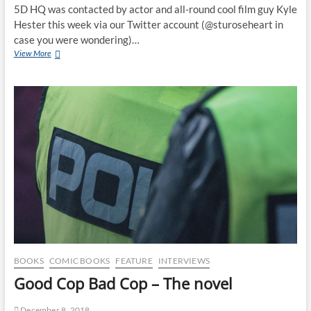
5D HQ was contacted by actor and all-round cool film guy Kyle
Hester this week via our Twitter account (@sturoseheart in
case you were wondering)…
View More
BOOKS
COMIC BOOKS
FEATURE
INTERVIEWS
Good Cop Bad Cop – The novel
December 8, 2018