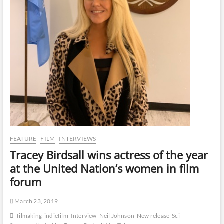
FEATURE
FILM
INTERVIEWS
Tracey Birdsall wins actress of the year
at the United Nation’s women in film
forum
March 23, 2019
filmaking
indiefilm
Interview
Neil Johnson
New release
Sci-