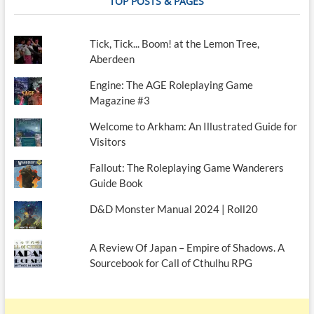
TOP POSTS & PAGES
Tick, Tick... Boom! at the Lemon Tree,
Aberdeen
Engine: The AGE Roleplaying Game
Magazine #3
Welcome to Arkham: An Illustrated Guide for
Visitors
Fallout: The Roleplaying Game Wanderers
Guide Book
D&D Monster Manual 2024 | Roll20
A Review Of Japan – Empire of Shadows. A
Sourcebook for Call of Cthulhu RPG