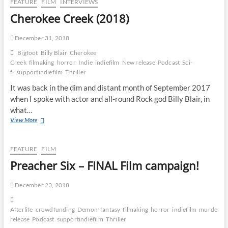
FEATURE
FILM
INTERVIEWS
Cherokee Creek (2018)
December 31, 2018
Bigfoot
Billy Blair
Cherokee
Creek
filmaking
horror
Indie
indiefilm
New release
Podcast
Sci-
fi
supportindiefilm
Thriller
It was back in the dim and distant month of September 2017
when I spoke with actor and all-round Rock god Billy Blair, in
what…
View More
FEATURE
FILM
Preacher Six – FINAL Film campaign!
December 23, 2018
Afterlife
crowdfunding
Demon
fantasy
filmaking
horror
indiefilm
murder
N
release
Podcast
supportindiefilm
Thriller