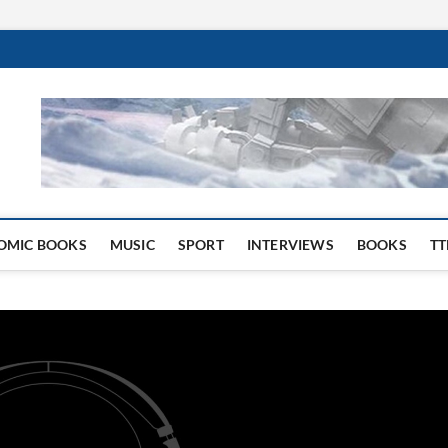
 Website
OMIC BOOKS
MUSIC
SPORT
INTERVIEWS
BOOKS
TT