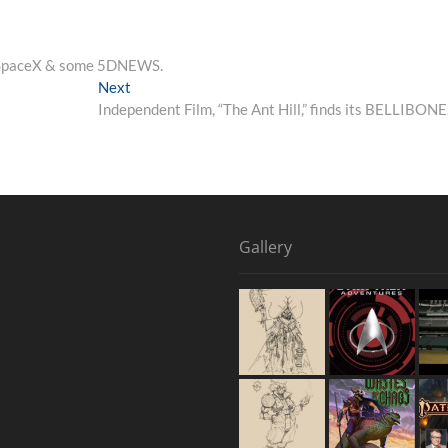
, SpaceX & some 5DNEWS.
Next
Independent Film, “The Ant Hill,” finds its BELLIBON
Gallery