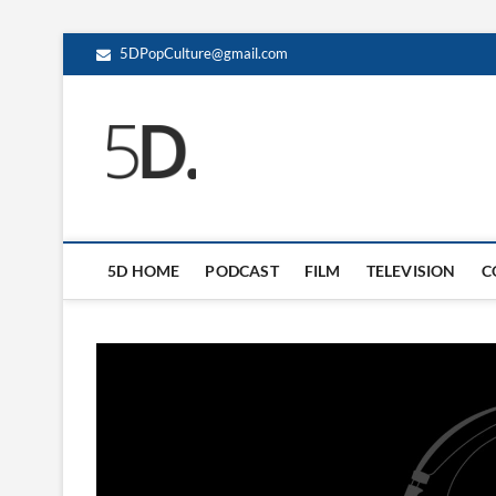
5DPopCulture@gmail.com
5D Pop Culture
ADMIN-5D
5D HOME
PODCAST
FILM
TELEVISION
C