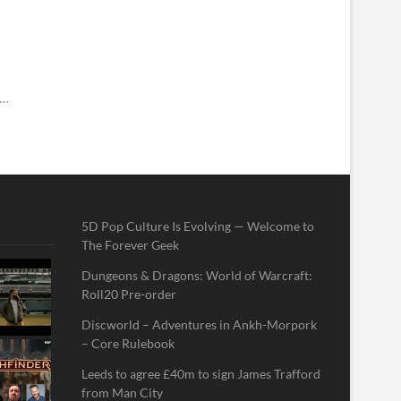
E…
5D Pop Culture Is Evolving — Welcome to
The Forever Geek
Dungeons & Dragons: World of Warcraft:
Roll20 Pre-order
Discworld – Adventures in Ankh-Morpork
– Core Rulebook
Leeds to agree £40m to sign James Trafford
from Man City