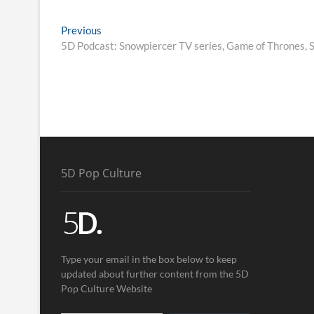
Previous
5D Podcast: Snowpiercer TV series, Game of Thrones
5D Pop Culture
Type your email in the box below to keep
updated about further content from the 5D
Pop Culture Website