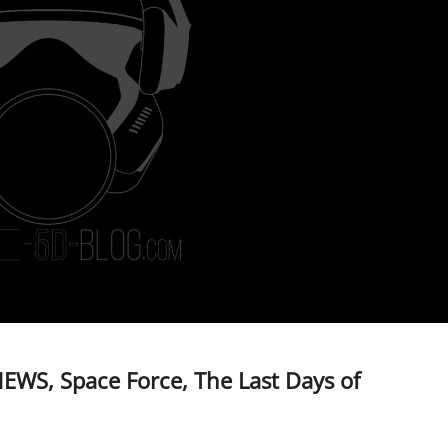
EWS, Space Force, The Last Days of