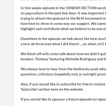
In this weeks episode in the 5DNEWS SECTION we dis
on pop culture in the past few days. It was important
trying to attach the podcast to the BLM movement in o
how best to show in some way our support. We came t
highlight and contribute what we believe to be one of
Elsewhere in the episode we talk about the how much 
a tour de force (see what I did there?…..er, what, no?
We finish off with some talk about how we didn’t quit
bonkers ‘Tomboy’ featuring Michelle Rodriguez and th
We always love to hear from the foolhardy souls who l
questions, criticisms (hopefully not) or outright pro
Also, if you would like to subscribe for free to recei
‘Subscribe’ section here on the website.
If you would like to sponsor a future episode (or epis