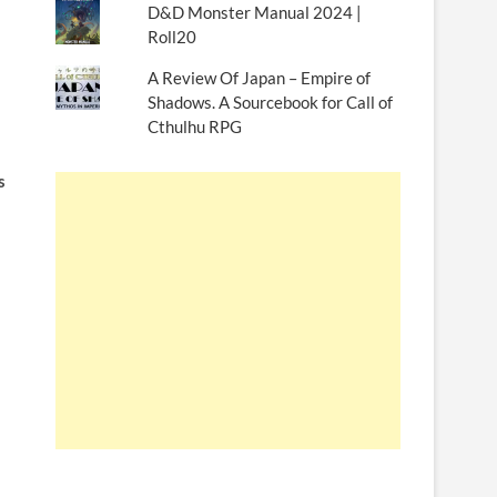
D&D Monster Manual 2024 |
Roll20
A Review Of Japan – Empire of
Shadows. A Sourcebook for Call of
Cthulhu RPG
s