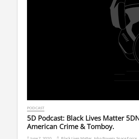
PODCAST
5D Podcast: Black Lives Matter 5DN
American Crime & Tomboy.
June 7, 2020
Black Lives Matter
John Boyega
Space Force