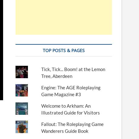
TOP POSTS & PAGES
Tick, Tick... Boom! at the Lemon
Tree, Aberdeen
Engine: The AGE Roleplaying
Game Magazine #3
Welcome to Arkham: An
Illustrated Guide for Visitors
Fallout: The Roleplaying Game
Wanderers Guide Book