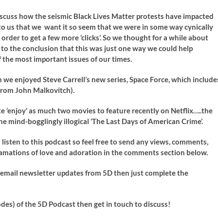
cuss how the seismic Black Lives Matter protests have impacted
 to us that we want it so seem that we were in some way cynically
rder to get a few more ‘clicks’. So we thought for a while about
o the conclusion that this was just one way we could help
 the most important issues of our times.
we enjoyed Steve Carrell’s new series, Space Force, which include
) from John Malkovitch).
e ‘enjoy’ as much two movies to feature recently on Netflix…..the
e mind-bogglingly illogical ‘The Last Days of American Crime’.
isten to this podcast so feel free to send any views, comments,
clamations of love and adoration in the comments section below.
ve email newsletter updates from 5D then just complete the
odes) of the 5D Podcast then get in touch to discuss!