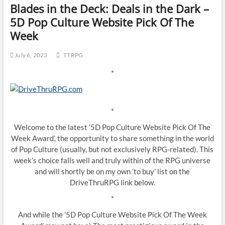
Blades in the Deck: Deals in the Dark –
5D Pop Culture Website Pick Of The
Week
July 6, 2023
TTRPG
*
*
Welcome to the latest ’5D Pop Culture Website Pick Of The
Week Award’, the opportunity to share something in the world
of Pop Culture (usually, but not exclusively RPG-related). This
week’s choice falls well and truly within of the RPG universe
and will shortly be on my own ’to buy’ list on the
DriveThruRPG link below.
*
And while the ’5D Pop Culture Website Pick Of The Week