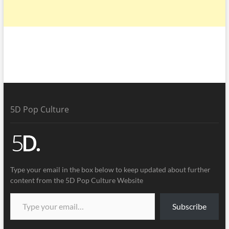
5D Pop Culture
Type your email in the box below to keep updated about further
content from the 5D Pop Culture Website
Subscribe