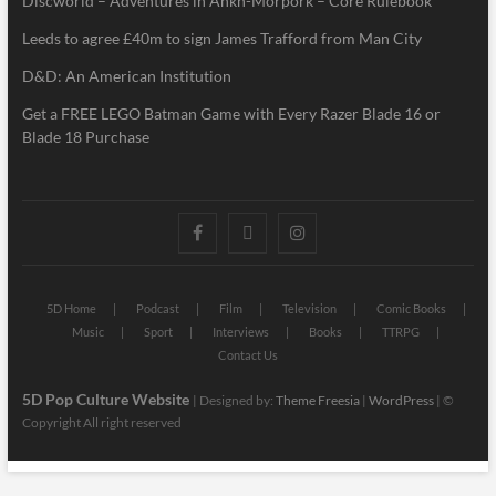
Discworld – Adventures in Ankh-Morpork – Core Rulebook
Leeds to agree £40m to sign James Trafford from Man City
D&D: An American Institution
Get a FREE LEGO Batman Game with Every Razer Blade 16 or
Blade 18 Purchase
5D Home
Podcast
Film
Television
Comic Books
Music
Sport
Interviews
Books
TTRPG
Contact Us
5D Pop Culture Website
| Designed by:
Theme Freesia
|
WordPress
| ©
Copyright All right reserved