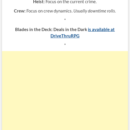
Heist:
Focus on the current crime.
Crew:
Focus on crew dynamics.
Usually downtime rolls
.
*
Blades in the Deck: Deals in the Dark
is available at
DriveThruRPG
*