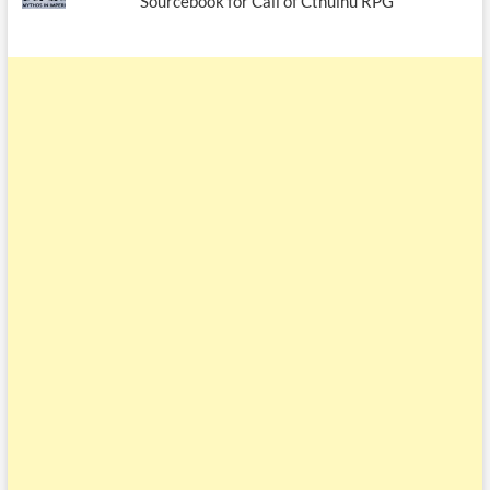
Sourcebook for Call of Cthulhu RPG