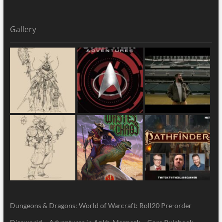
Gallery
Dungeons & Dragons: World of Warcraft: Roll20 Pre-order