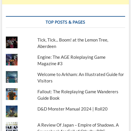
TOP POSTS & PAGES
Tick, Tick... Boom! at the Lemon Tree,
Aberdeen
Engine: The AGE Roleplaying Game
Magazine #3
Welcome to Arkham: An Illustrated Guide for
Visitors
Fallout: The Roleplaying Game Wanderers
Guide Book
D&D Monster Manual 2024 | Roll20
A Review Of Japan – Empire of Shadows. A