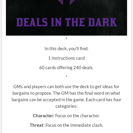
*
In this deck, you’ll find:
1 instructions card
60 cards offering 240 deals.
*
GMs and players can both use the deck to get ideas for
bargains to propose. The GM has the final word on what
bargains can be accepted in the game. Each card has four
categories:
Character:
Focus on the character.
Threat:
Focus on the immediate clash.