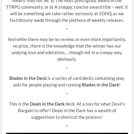
Award’ may not be; a) The most prestigious award in the
TTRPG community, or b) A snappy, concise award title – well, it
will be something we take rather seriously at 5DHQ as we
fastidiously wade through the plethora of weekly releases.
*
And while there may be no review, or even more importantly,
no prize, there is the knowledge that the winner has our
undying love and adoration…..though not in a creepy way,
obviously.
*
Blades in the Deck
is a series of card decks containing play
aids for people playing and running
Blades in the Dark
!
*
This is the
Deals in the Dark
deck. At a loss for what Devil’s
Bargain to offer? Deals in the Dark has a wealth of
suggestions to shortcut the process!
*