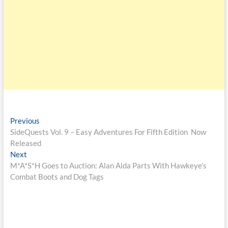
Previous
SideQuests Vol. 9 – Easy Adventures For Fifth Edition Now
Released
Next
M*A*S*H Goes to Auction: Alan Alda Parts With Hawkeye’s
Combat Boots and Dog Tags