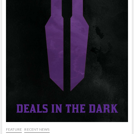
FEATURE
RECENT NEWS