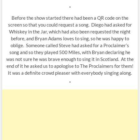
*
Before the show started there had been a QR code on the
screen so that you could request a song. Diego had asked for
Whiskey in the Jar, which had also been requested the night
before, and Bryan Adams loves to sing, so he was happy to
oblige. Someone called Steve had asked for a Proclaimer’s
song and so they played 500 Miles, with Bryan declaring he
was not sure he was brave enough to sing it in Scotland. At the
end of it he asked us to apologise to The Proclaimers for them!
It was a definite crowd pleaser with everybody singing along.
*