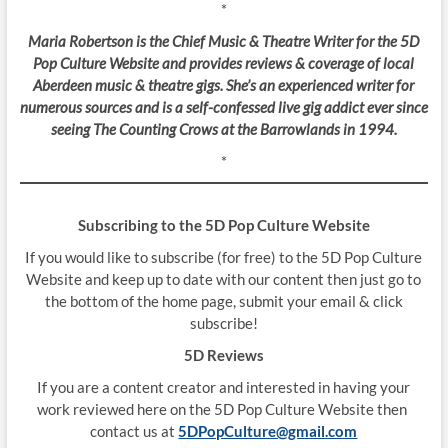
*
Maria Robertson is the Chief Music & Theatre Writer for the 5D
Pop Culture Website and provides reviews & coverage of local
Aberdeen music & theatre gigs. She’s an experienced writer for
numerous sources and is a self-confessed live gig addict ever since
seeing The Counting Crows at the Barrowlands in 1994.
*
Subscribing to the 5D Pop Culture Website
If you would like to subscribe (for free) to the 5D Pop Culture
Website and keep up to date with our content then just go to
the bottom of the home page, submit your email & click
subscribe!
5D Reviews
If you are a content creator and interested in having your
work reviewed here on the 5D Pop Culture Website then
contact us at
5DPopCulture@gmail.com