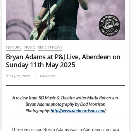
FEATURE
MUSIC
RECENT NEWS
Bryan Adams at P&J Live, Aberdeen on
Sunday 11th May 2025
May 15, 2025
Aberdeen
A review from 5D Music & Theatre writer Maria Robertson.
Bryan Adams photography by Dod Morrison
Photography:
http://www.dodmorrison.com/
Three years ago Bryan Adams was in Aberdeen shining a