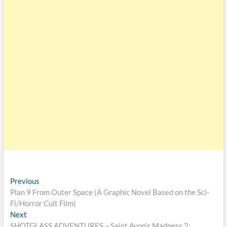
Previous
Plan 9 From Outer Space (A Graphic Novel Based on the Sci-
Fi/Horror Cult Film)
Next
SHOTGLASS ADVENTURES – Saint Avon’s Madness 2: