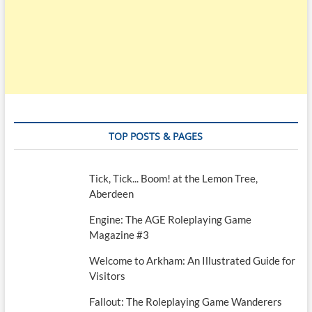
TOP POSTS & PAGES
Tick, Tick... Boom! at the Lemon Tree,
Aberdeen
Engine: The AGE Roleplaying Game
Magazine #3
Welcome to Arkham: An Illustrated Guide for
Visitors
Fallout: The Roleplaying Game Wanderers