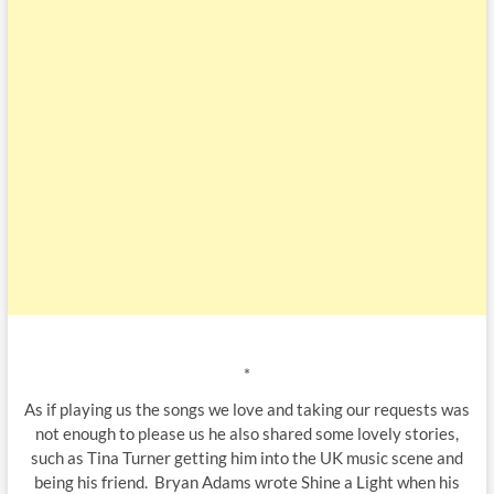
*
As if playing us the songs we love and taking our requests was
not enough to please us he also shared some lovely stories,
such as Tina Turner getting him into the UK music scene and
being his friend. Bryan Adams wrote Shine a Light when his