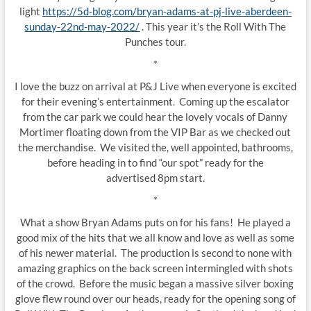
light
https://5d-blog.com/bryan-adams-at-pj-live-aberdeen-
sunday-22nd-may-2022/
. This year it’s the Roll With The
Punches tour.
*
I love the buzz on arrival at P&J Live when everyone is excited
for their evening’s entertainment. Coming up the escalator
from the car park we could hear the lovely vocals of Danny
Mortimer floating down from the VIP Bar as we checked out
the merchandise. We visited the, well appointed, bathrooms,
before heading in to find “our spot” ready for the
advertised 8pm start.
*
What a show Bryan Adams puts on for his fans! He played a
good mix of the hits that we all know and love as well as some
of his newer material. The production is second to none with
amazing graphics on the back screen intermingled with shots
of the crowd. Before the music began a massive silver boxing
glove flew round over our heads, ready for the opening song of