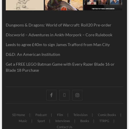
Dungeons & Dragons: World of Warcraft: Roll20 Pre-order
Discworld – Adventures in Ankh-Morpork – Core Rulebook
Leeds to agree £40m to sign James Trafford from Man City
D&D: An American Institution
Get a FREE LEGO Batman Game with Every Razer Blade 16 or
Blade 18 Purchase
5D Home
Podcast
Film
Television
Comic Books
Music
Sport
Interviews
Books
TTRPG
Contact Us