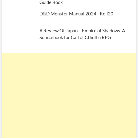
Guide Book
D&D Monster Manual 2024 | Roll20
A Review Of Japan – Empire of Shadows. A
Sourcebook for Call of Cthulhu RPG