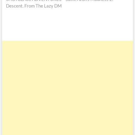
Descent. From The Lazy DM