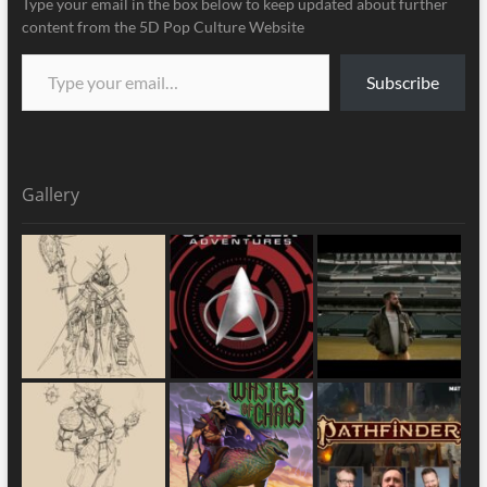
Type your email in the box below to keep updated about further
content from the 5D Pop Culture Website
Subscribe
Gallery