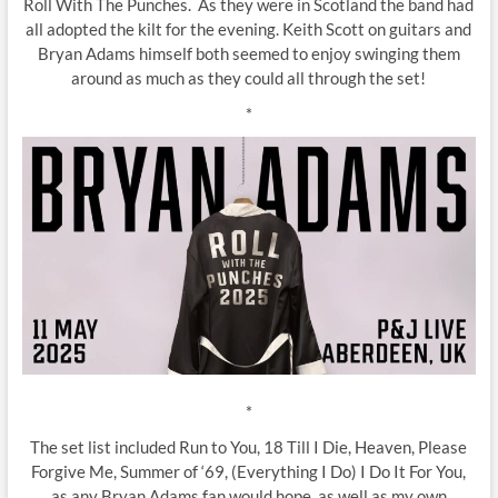
Roll With The Punches. As they were in Scotland the band had
all adopted the kilt for the evening. Keith Scott on guitars and
Bryan Adams himself both seemed to enjoy swinging them
around as much as they could all through the set!
*
*
The set list included Run to You, 18 Till I Die, Heaven, Please
Forgive Me, Summer of ‘69, (Everything I Do) I Do It For You,
as any Bryan Adams fan would hope, as well as my own