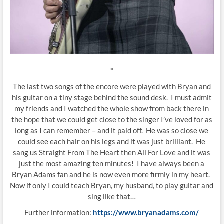
*
The last two songs of the encore were played with Bryan and
his guitar on a tiny stage behind the sound desk. I must admit
my friends and I watched the whole show from back there in
the hope that we could get close to the singer I’ve loved for as
long as I can remember – and it paid off. He was so close we
could see each hair on his legs and it was just brilliant. He
sang us Straight From The Heart then All For Love and it was
just the most amazing ten minutes! I have always been a
Bryan Adams fan and he is now even more firmly in my heart.
Now if only I could teach Bryan, my husband, to play guitar and
sing like that…
Further information:
https://www.bryanadams.com/