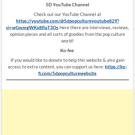
5D YouTube Channel
Check out our YouTube Channel at
https://youtube.com/@5dpopcultureyoutube829?
si=wGwmgWKx8fIaT3Os
Here there are interviews, reviews,
opinion pieces and all sorts of goodies from the pop culture
world!
Ko-fee
If you would like to donate to help this website & also gain
access to extra content, you can support us here:
https://ko-
fi.com/5dpopculturewebsite