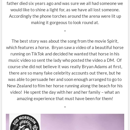
father died six years ago and was sure we all had someone we
would like to shine a light for, as we have all lost someone.
Accordingly the phone torches around the arena were lit up
making it gorgeous to look round at.
*
The best story was about the song from the movie Spirit,
which features a horse. Bryan saw a video of a beautiful horse
running on TikTok and decided he wanted that horse in his
music video so sent the lady who posted the video a DM. Of
course she did not believe it was really Bryan Adams at first,
there are so many fake celebrity accounts out there, but he
was able to persuade her and soon enough arranged to go to
New Zealand to film her horse running along the beach for his
video! He spent the day with her and her family – what an
amazing experience that must have been for them!
*