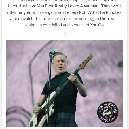
favourite Have You Ever Really Loved A Woman. They were
intermingled with songs from the new Roll With The Punches
album which this tour is of course promoting, so there was
Make Up Your Mind and Never Let You Go.
*