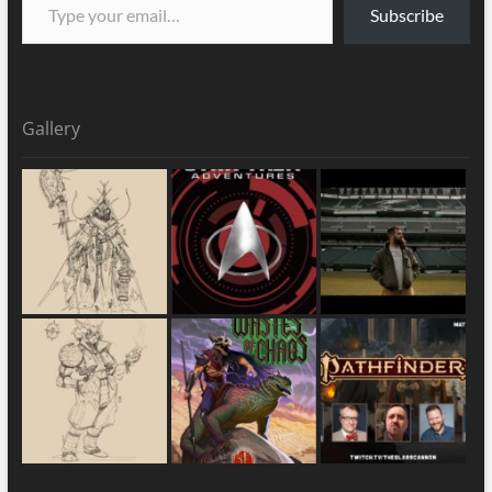
Subscribe
Gallery