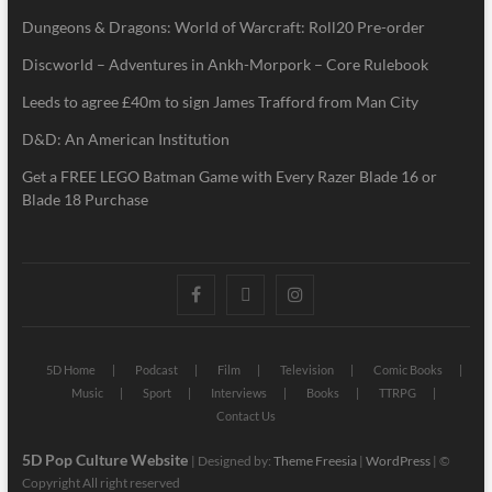
Dungeons & Dragons: World of Warcraft: Roll20 Pre-order
Discworld – Adventures in Ankh-Morpork – Core Rulebook
Leeds to agree £40m to sign James Trafford from Man City
D&D: An American Institution
Get a FREE LEGO Batman Game with Every Razer Blade 16 or
Blade 18 Purchase
5D Home
Podcast
Film
Television
Comic Books
Music
Sport
Interviews
Books
TTRPG
Contact Us
5D Pop Culture Website
| Designed by:
Theme Freesia
|
WordPress
| ©
Copyright All right reserved