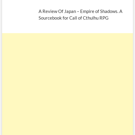
A Review Of Japan – Empire of Shadows. A
Sourcebook for Call of Cthulhu RPG