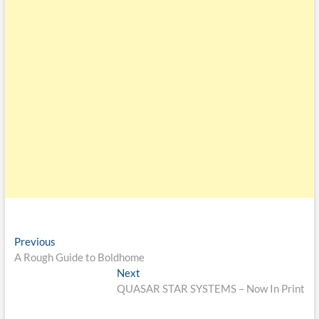
Previous
A Rough Guide to Boldhome
Next
QUASAR STAR SYSTEMS – Now In Print