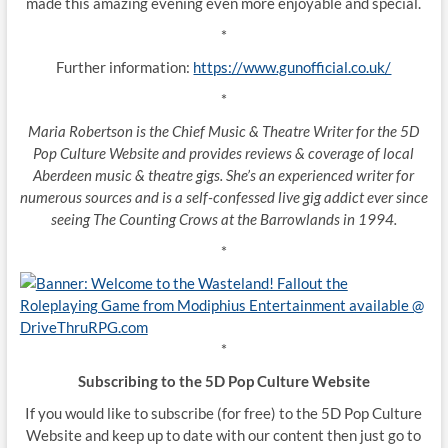
made this amazing evening even more enjoyable and special.
*
Further information:
https://www.gunofficial.co.uk/
*
Maria Robertson is the Chief Music & Theatre Writer for the 5D
Pop Culture Website and provides reviews & coverage of local
Aberdeen music & theatre gigs. She’s an experienced writer for
numerous sources and is a self-confessed live gig addict ever since
seeing The Counting Crows at the Barrowlands in 1994.
*
*
Subscribing to the 5D Pop Culture Website
If you would like to subscribe (for free) to the 5D Pop Culture
Website and keep up to date with our content then just go to