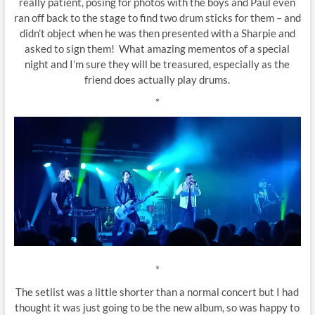
really patient, posing for photos with the boys and Paul even
ran off back to the stage to find two drum sticks for them – and
didn’t object when he was then presented with a Sharpie and
asked to sign them! What amazing mementos of a special
night and I’m sure they will be treasured, especially as the
friend does actually play drums.
*
*
The setlist was a little shorter than a normal concert but I had
thought it was just going to be the new album, so was happy to