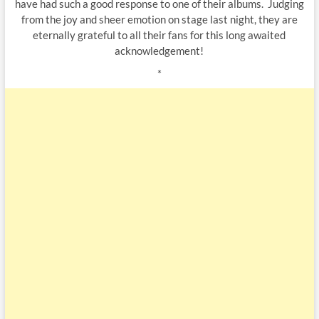
have had such a good response to one of their albums. Judging
from the joy and sheer emotion on stage last night, they are
eternally grateful to all their fans for this long awaited
acknowledgement!
*