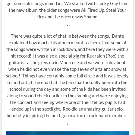
get some old songs mixed in. We started with Lucky Guy from
the new album, the older songs were All Fired Up, Steal Your
Fire and the encore was Shame.
*
There was quite a lot of chat in between the songs. Dante
explained how much this album meant to them, that some of
the songs were written in lockdown, and here they were with a
hit record! It was also a special gig for Ruaraidh (Roo) the
guitarist as he grew up in Montrose and we were told about
when he did not even make the top seven of a talent show at
school! Things have certainly come full circle and it was lovely
to find out at the end that the band had actually been into the
school during the day and some of the kids had been invited
along to sound check earlier in the evening and were enjoying
the concert and seeing where one of their fellow pupils had
ended up in the spotlight. Roo did an amazing guitar solo,
hopefully inspiring the next generation of rock band members.
*