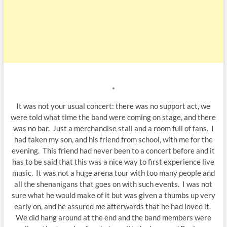
*
It was not your usual concert: there was no support act, we
were told what time the band were coming on stage, and there
was no bar. Just a merchandise stall and a room full of fans. I
had taken my son, and his friend from school, with me for the
evening. This friend had never been to a concert before and it
has to be said that this was a nice way to first experience live
music. It was not a huge arena tour with too many people and
all the shenanigans that goes on with such events. I was not
sure what he would make of it but was given a thumbs up very
early on, and he assured me afterwards that he had loved it.
We did hang around at the end and the band members were