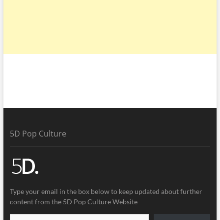
5D Pop Culture
Type your email in the box below to keep updated about further
content from the 5D Pop Culture Website