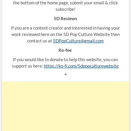
the bottom of the home page, submit your email & click
subscribe!
5D Reviews
If you are a content creator and interested in having your
work reviewed here on the 5D Pop Culture Website then
contact us at
5DPopCulture@gmail.com
Ko-fee
If you would like to donate to help this website, you can
support us here:
https://ko-fi.com/5dpopculturewebsite
*