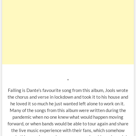
*
Falling is Dante’s favourite song from this album, Jools wrote
the chorus and verse in lockdown and took it to his house and
he loved it so much he just wanted left alone to work on it.
Many of the songs from this album were written during the
pandemic when no one knew what would happen moving
forward, or when bands would be able to tour again and share
the live music experience with their fans, which somehow