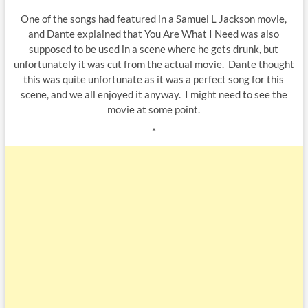
One of the songs had featured in a Samuel L Jackson movie,
and Dante explained that You Are What I Need was also
supposed to be used in a scene where he gets drunk, but
unfortunately it was cut from the actual movie. Dante thought
this was quite unfortunate as it was a perfect song for this
scene, and we all enjoyed it anyway. I might need to see the
movie at some point.
*