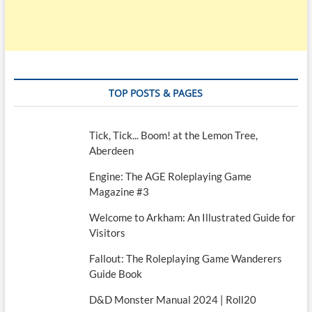
TOP POSTS & PAGES
Tick, Tick... Boom! at the Lemon Tree,
Aberdeen
Engine: The AGE Roleplaying Game
Magazine #3
Welcome to Arkham: An Illustrated Guide for
Visitors
Fallout: The Roleplaying Game Wanderers
Guide Book
D&D Monster Manual 2024 | Roll20