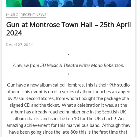
MUSIC
RECENT NEWS
Gun at Montrose Town Hall – 25th April
2024
April 27, 2024
*
A review from 5D Music & Theatre writer Maria Robertson.
*
Gun have a new album called Hombres, this is their 9th studio
album. This event is on of a series of album launches arranged
by Assai Record Stores, from whom I bought the package of a
signed CD and the ticket. What a celebration it was, as the
album has already reached number one in the Scottish UK
album charts, and is in the top 10 for the UK charts! An
amazing achievement for this marvellous band. Although they
have been going since the late 80s this is the first time that