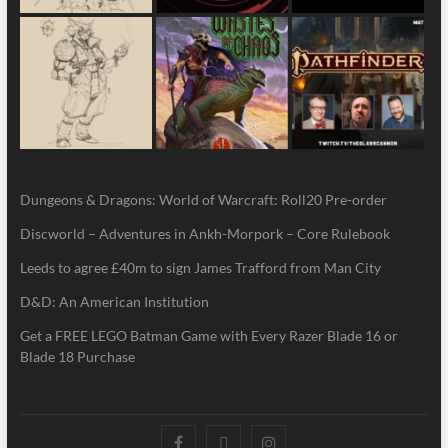
Dungeons & Dragons: World of Warcraft: Roll20 Pre-order
Discworld – Adventures in Ankh-Morpork – Core Rulebook
Leeds to agree £40m to sign James Trafford from Man City
D&D: An American Institution
Get a FREE LEGO Batman Game with Every Razer Blade 16 or
Blade 18 Purchase