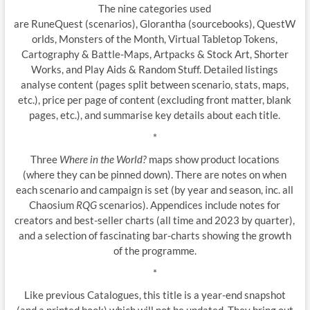
The nine categories used
are RuneQuest (scenarios), Glorantha (sourcebooks), QuestW
orlds, Monsters of the Month, Virtual Tabletop Tokens,
Cartography & Battle-Maps, Artpacks & Stock Art, Shorter
Works, and Play Aids & Random Stuff. Detailed listings
analyse content (pages split between scenario, stats, maps,
etc.), price per page of content (excluding front matter, blank
pages, etc.), and summarise key details about each title.
*
Three
Where in the World?
maps show product locations
(where they can be pinned down). There are notes on when
each scenario and campaign is set (by year and season, inc. all
Chaosium
RQG
scenarios). Appendices include notes for
creators and best-seller charts (all time and 2023 by quarter),
and a selection of fascinating bar-charts showing the growth
of the programme.
*
Like previous Catalogues, this title is a year-end snapshot