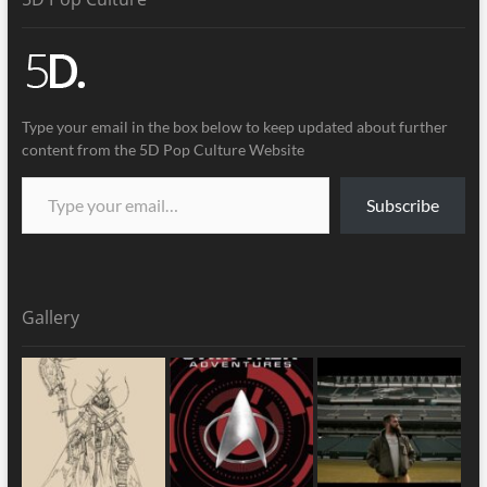
Type your email in the box below to keep updated about further
content from the 5D Pop Culture Website
Subscribe
Gallery