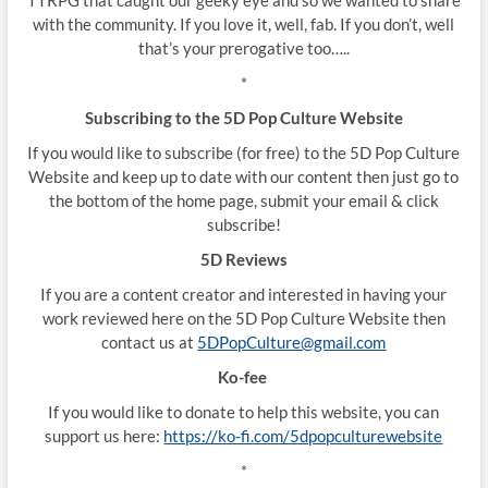
with the community. If you love it, well, fab. If you don’t, well
that’s your prerogative too…..
*
Subscribing to the 5D Pop Culture Website
If you would like to subscribe (for free) to the 5D Pop Culture
Website and keep up to date with our content then just go to
the bottom of the home page, submit your email & click
subscribe!
5D Reviews
If you are a content creator and interested in having your
work reviewed here on the 5D Pop Culture Website then
contact us at
5DPopCulture@gmail.com
Ko-fee
If you would like to donate to help this website, you can
support us here:
https://ko-fi.com/5dpopculturewebsite
*