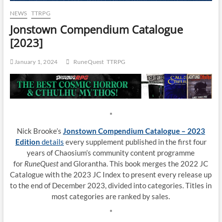
NEWS
TTRPG
Jonstown Compendium Catalogue
[2023]
January 1, 2024
RuneQuest
TTRPG
*
Nick Brooke’s
Jonstown Compendium Catalogue – 2023
Edition
details
every supplement published in the first four
years of Chaosium’s community content programme
for
RuneQuest
and Glorantha. This book merges the 2022 JC
Catalogue with the 2023 JC Index to present every release up
to the end of December 2023, divided into categories. Titles in
most categories are ranked by sales.
*