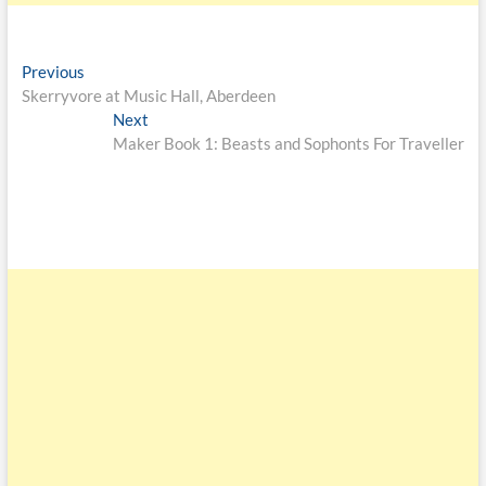
Previous
Skerryvore at Music Hall, Aberdeen
Next
Maker Book 1: Beasts and Sophonts For Traveller