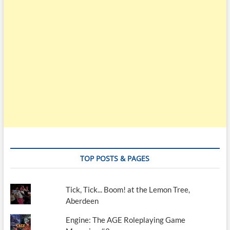
TOP POSTS & PAGES
Tick, Tick... Boom! at the Lemon Tree,
Aberdeen
Engine: The AGE Roleplaying Game