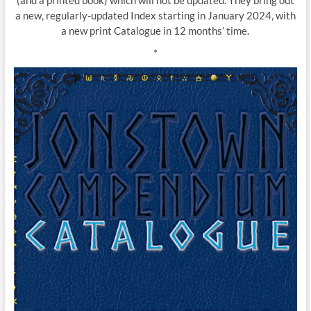
(and a printed book) which will not be updated. They bring out
a new, regularly-updated Index starting in January 2024, with
a new print Catalogue in 12 months’ time.
*