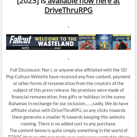
[2023] is
available now here at
DriveThruRPG
*
*
Full Disclosure: Nor I, or anyone else affiliated with the 5D
Pop Culture Website have received any free content, payment
or other forms of renumeration from the creators of the
subject of this press release. No promises were made of
financial remuneration, free gifts or holidays in the sunny
Bahamas in exchange for our inclusion…….sadly. We do have
affiliate status with DriveThruRPG, so any clicks towards
them generate a smaller % towards keeping this website
running. There is no added cost to any purchase.
The content below is quite simply something in the world of
TTRPG that caught our geeky eye and so we wanted to share