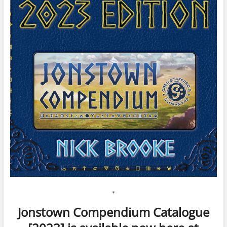
*
Jonstown Compendium Catalogue