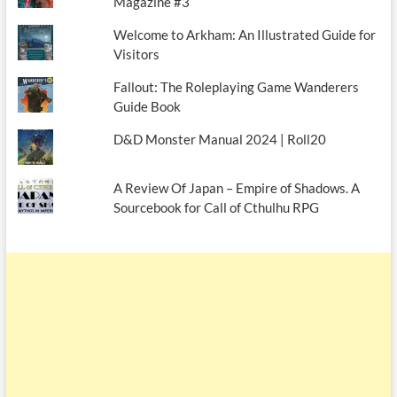
Magazine #3
Welcome to Arkham: An Illustrated Guide for
Visitors
Fallout: The Roleplaying Game Wanderers
Guide Book
D&D Monster Manual 2024 | Roll20
A Review Of Japan – Empire of Shadows. A
Sourcebook for Call of Cthulhu RPG