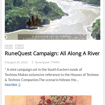
NEWS
TTRPG
RuneQuest Campaign: All Along A River
August 20, 2023
RuneQuest
TTRPG
* A mini campaign set in the South Eastern lands of
Teshnos.Makes extensive reference to the Houses of Teshnos
& Teshnos Companion.The scenario follows the…
View More