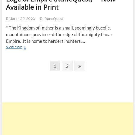
Available in Print
March 25, 2023
RuneQuest
* The Kingdom of Imther is a small, seemingly bucolic,
mountainous province at the edge of the mighty Lunar
Empire. It is home to herders, hunters,…
View More
1
2