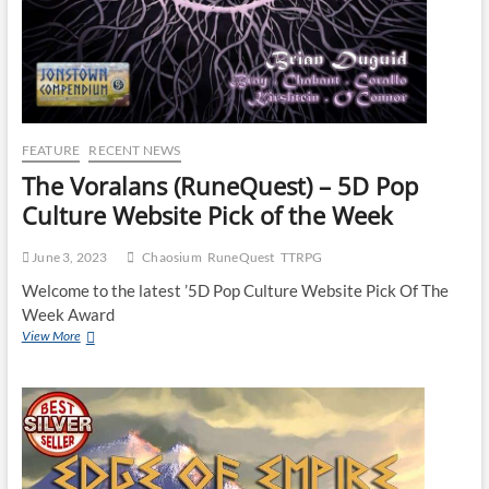
FEATURE
RECENT NEWS
The Voralans (RuneQuest) – 5D Pop
Culture Website Pick of the Week
June 3, 2023
Chaosium
RuneQuest
TTRPG
Welcome to the latest ’5D Pop Culture Website Pick Of The
Week Award
View More