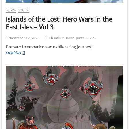
NEWS
TTRPG
Islands of the Lost: Hero Wars in the
East Isles – Vol 3
November 12, 2023
Chaosium
RuneQuest
TTRPG
Prepare to embark on an exhilarating journey!
View More