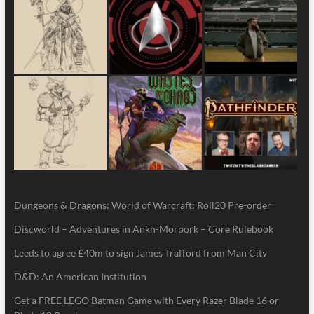
Dungeons & Dragons: World of Warcraft: Roll20 Pre-order
Discworld – Adventures in Ankh-Morpork – Core Rulebook
Leeds to agree £40m to sign James Trafford from Man City
D&D: An American Institution
Get a FREE LEGO Batman Game with Every Razer Blade 16 or