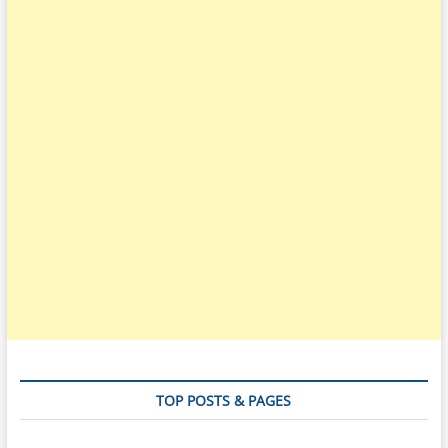
TOP POSTS & PAGES