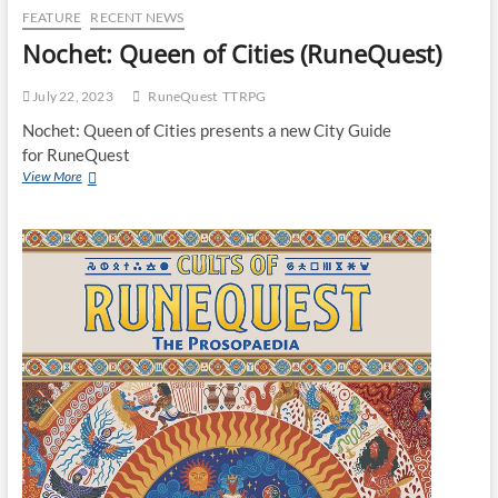
FEATURE
RECENT NEWS
Nochet: Queen of Cities (RuneQuest)
July 22, 2023
RuneQuest
TTRPG
Nochet: Queen of Cities presents a new City Guide
for RuneQuest
View More