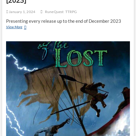
[2023]
January 1, 2024
RuneQuest
TTRPG
Presenting every release up to the end of December 2023
View More