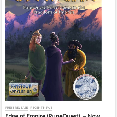
PRESS RELEASE
RECENT NEWS
Edge of Empire (RuneQuest) – Now