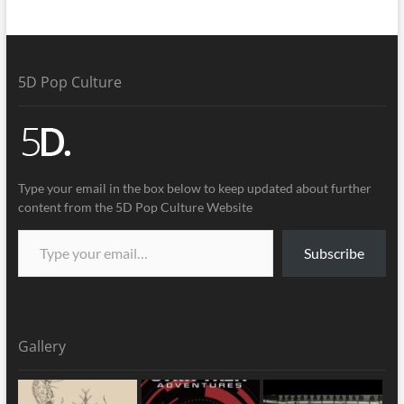
5D Pop Culture
Type your email in the box below to keep updated about further
content from the 5D Pop Culture Website
Subscribe
Gallery