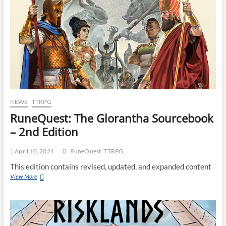
NEWS
TTRPG
RuneQuest: The Glorantha Sourcebook
– 2nd Edition
April 10, 2024
RuneQuest
TTRPG
This edition contains revised, updated, and expanded content
View More