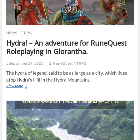
NEWS
TTRPG
Hydra! – An adventure for RuneQuest
Roleplaying in Glorantha.
September 29, 2023
RuneQuest
TTRPG
The hydra of legend, said to be as large as a city, which lives
atop Hydra’s Hill in the Hydra Mountains.
View More