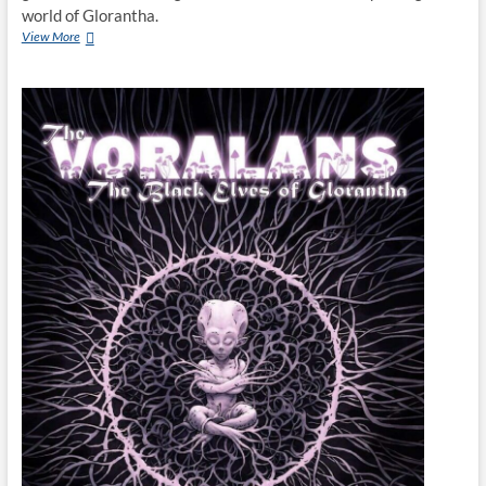
world of Glorantha.
View More