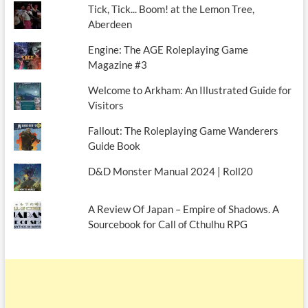
Tick, Tick... Boom! at the Lemon Tree,
Aberdeen
Engine: The AGE Roleplaying Game
Magazine #3
Welcome to Arkham: An Illustrated Guide for
Visitors
Fallout: The Roleplaying Game Wanderers
Guide Book
D&D Monster Manual 2024 | Roll20
A Review Of Japan – Empire of Shadows. A
Sourcebook for Call of Cthulhu RPG