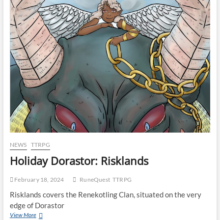
NEWS
TTRPG
Holiday Dorastor: Risklands
February 18, 2024
RuneQuest
TTRPG
Risklands covers the Renekotling Clan, situated on the very
edge of Dorastor
View More