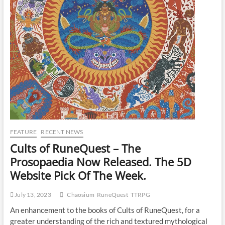
FEATURE
RECENT NEWS
Cults of RuneQuest – The
Prosopaedia Now Released. The 5D
Website Pick Of The Week.
July 13, 2023
Chaosium
RuneQuest
TTRPG
An enhancement to the books of Cults of RuneQuest, for a
greater understanding of the rich and textured mythological