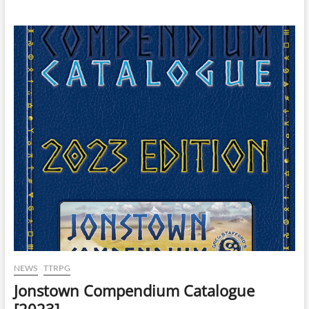
NEWS
TTRPG
Jonstown Compendium Catalogue