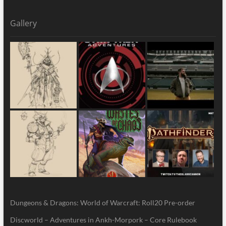
Gallery
Dungeons & Dragons: World of Warcraft: Roll20 Pre-order
Discworld – Adventures in Ankh-Morpork – Core Rulebook