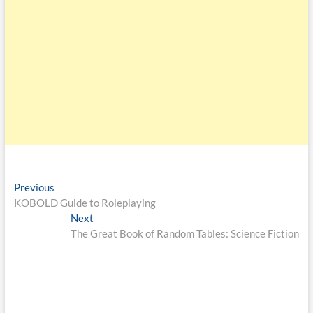
Previous
KOBOLD Guide to Roleplaying
Next
The Great Book of Random Tables: Science Fiction