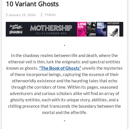
10 Variant Ghosts
January 19, 2024
TTRPG
*
In the shadowy realms between life and death, where the
ethereal veil is thin, lurk the enigmatic and spectral entities
known as ghosts.
“The Book of Ghosts”
unveils the mysteries
of these incorporeal beings, capturing the essence of their
otherworldly existence and the haunting tales that echo
through the corridors of time. Within its pages, seasoned
adventurers and curious scholars alike will find an array of
ghostly entities, each with its unique story, abilities, and a
chilling presence that transcends the boundary between the
mortal and the afterlife.
*