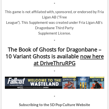
*
This game is not affiliated with, sponsored, or endorsed by Fria
Ligan AB (“Free
League”). This Supplement was created under Fria Ligan AB’s
Dragonbane Third Party
Supplement License.
*
The Book of Ghosts for Dragonbane –
10 Variant Ghosts is available
now here
at DriveThruRPG
*
*
Subscribing to the 5D Pop Culture Website