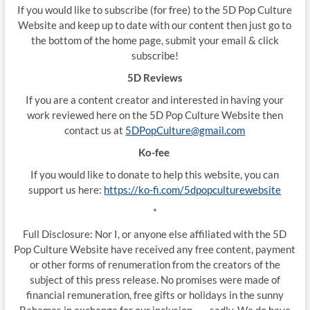
If you would like to subscribe (for free) to the 5D Pop Culture
Website and keep up to date with our content then just go to
the bottom of the home page, submit your email & click
subscribe!
5D Reviews
If you are a content creator and interested in having your
work reviewed here on the 5D Pop Culture Website then
contact us at
5DPopCulture@gmail.com
Ko-fee
If you would like to donate to help this website, you can
support us here:
https://ko-fi.com/5dpopculturewebsite
*
Full Disclosure: Nor I, or anyone else affiliated with the 5D
Pop Culture Website have received any free content, payment
or other forms of renumeration from the creators of the
subject of this press release. No promises were made of
financial remuneration, free gifts or holidays in the sunny