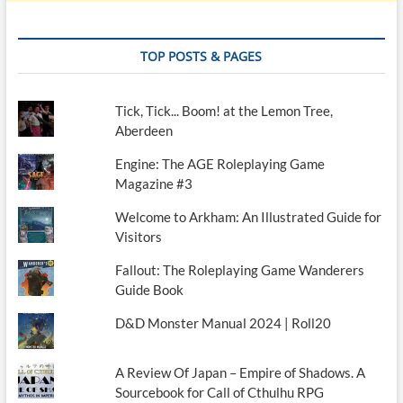
TOP POSTS & PAGES
Tick, Tick... Boom! at the Lemon Tree,
Aberdeen
Engine: The AGE Roleplaying Game
Magazine #3
Welcome to Arkham: An Illustrated Guide for
Visitors
Fallout: The Roleplaying Game Wanderers
Guide Book
D&D Monster Manual 2024 | Roll20
A Review Of Japan – Empire of Shadows. A
Sourcebook for Call of Cthulhu RPG