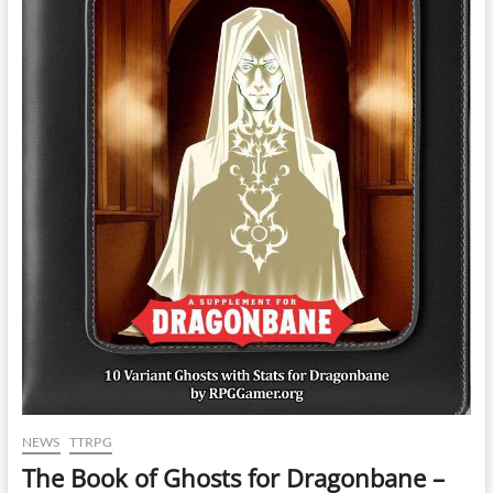
NEWS
TTRPG
The Book of Ghosts for Dragonbane –