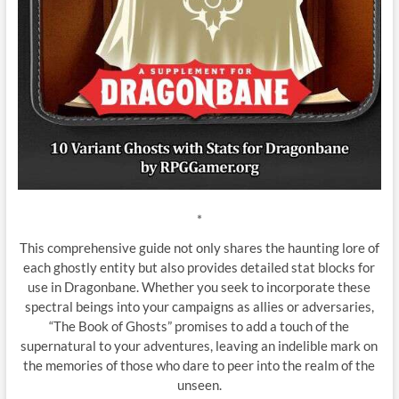
*
This comprehensive guide not only shares the haunting lore of
each ghostly entity but also provides detailed stat blocks for
use in Dragonbane. Whether you seek to incorporate these
spectral beings into your campaigns as allies or adversaries,
“The Book of Ghosts” promises to add a touch of the
supernatural to your adventures, leaving an indelible mark on
the memories of those who dare to peer into the realm of the
unseen.