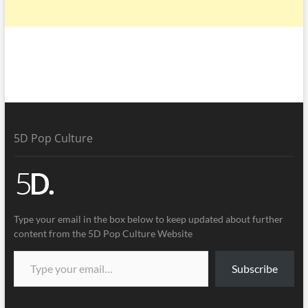
5D Pop Culture
Type your email in the box below to keep updated about further
content from the 5D Pop Culture Website
Subscribe