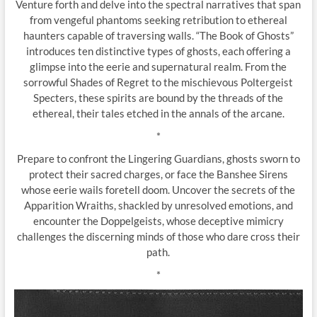
Venture forth and delve into the spectral narratives that span
from vengeful phantoms seeking retribution to ethereal
haunters capable of traversing walls. “The Book of Ghosts”
introduces ten distinctive types of ghosts, each offering a
glimpse into the eerie and supernatural realm. From the
sorrowful Shades of Regret to the mischievous Poltergeist
Specters, these spirits are bound by the threads of the
ethereal, their tales etched in the annals of the arcane.
*
Prepare to confront the Lingering Guardians, ghosts sworn to
protect their sacred charges, or face the Banshee Sirens
whose eerie wails foretell doom. Uncover the secrets of the
Apparition Wraiths, shackled by unresolved emotions, and
encounter the Doppelgeists, whose deceptive mimicry
challenges the discerning minds of those who dare cross their
path.
*