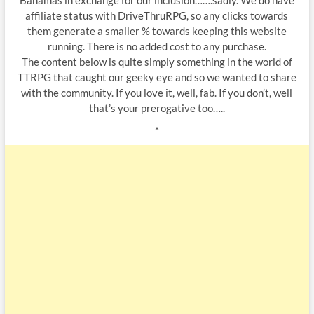
Bahamas in exchange for our inclusion…….sadly. We do have
affiliate status with DriveThruRPG, so any clicks towards
them generate a smaller % towards keeping this website
running. There is no added cost to any purchase.
The content below is quite simply something in the world of
TTRPG that caught our geeky eye and so we wanted to share
with the community. If you love it, well, fab. If you don’t, well
that’s your prerogative too…..
*