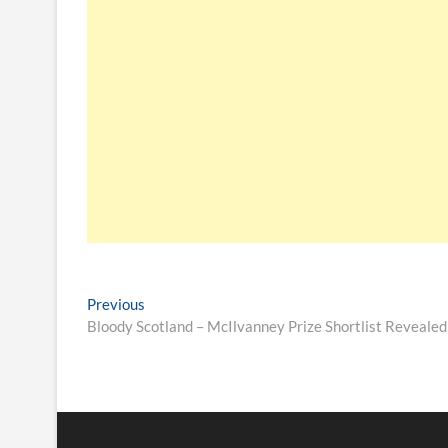
Previous
Bloody Scotland – McIlvanney Prize Shortlist Revealed