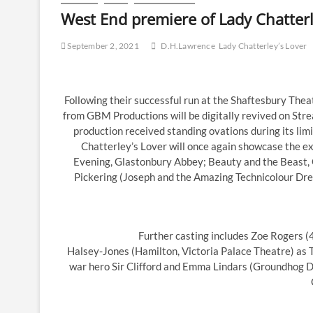
West End premiere of Lady Chatterle
September 2, 2021
D.H.Lawrence
Lady Chatterley’s Lover
Following their successful run at the Shaftesbury Thea
from GBM Productions will be digitally revived on Strea
production received standing ovations during its li
Chatterley’s Lover will once again showcase the e
Evening, Glastonbury Abbey; Beauty and the Beast, 
Pickering (Joseph and the Amazing Technicolour Dre
Further casting includes Zoe Rogers (
Halsey-Jones (Hamilton, Victoria Palace Theatre) as 
war hero Sir Clifford and Emma Lindars (Groundhog D