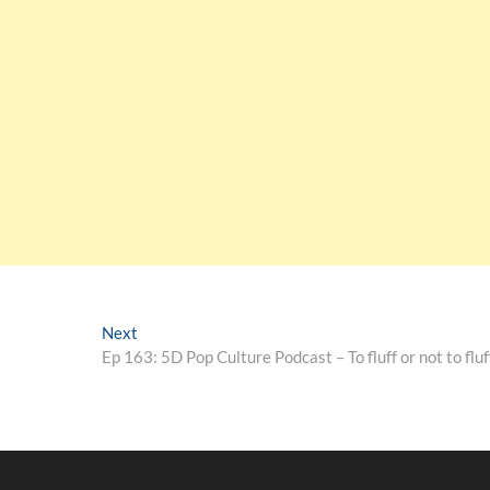
Next
Ep 163: 5D Pop Culture Podcast – To fluff or not to fluf