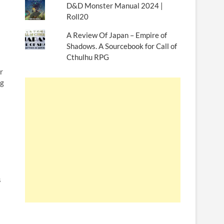
D&D Monster Manual 2024 |
Roll20
A Review Of Japan – Empire of
Shadows. A Sourcebook for Call of
Cthulhu RPG
r
ng
s