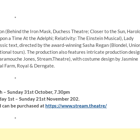
*
on (Behind the Iron Mask, Duchess Theatre; Closer to the Sun, Harol
on a Time At the Adelphi; Relativity: The Einstein Musical), Lady
lassic text, directed by the award-winning Sasha Regan (Blondel, Unio
ional tours). The production also features intricate production desig
Scaramouche Jones, Stream.Theatre), with costume design by Jasmine
l Farm, Royal & Derngate.
*
th – Sunday 31st October, 7.30pm
y 1st – Sunday 21st November 202.
d can be purchased at
https://www.stream.theatre/
*