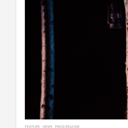
FEATURE
NEWS
PRESS RELEASE