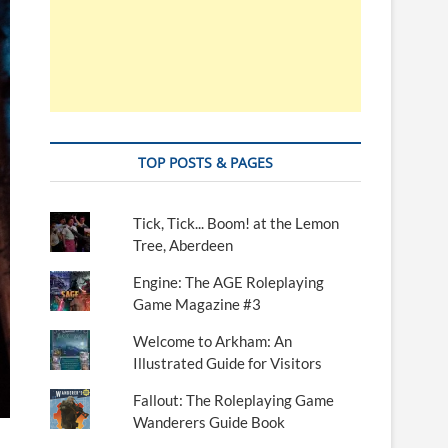
TOP POSTS & PAGES
Tick, Tick... Boom! at the Lemon
Tree, Aberdeen
Engine: The AGE Roleplaying
Game Magazine #3
Welcome to Arkham: An
Illustrated Guide for Visitors
Fallout: The Roleplaying Game
Wanderers Guide Book