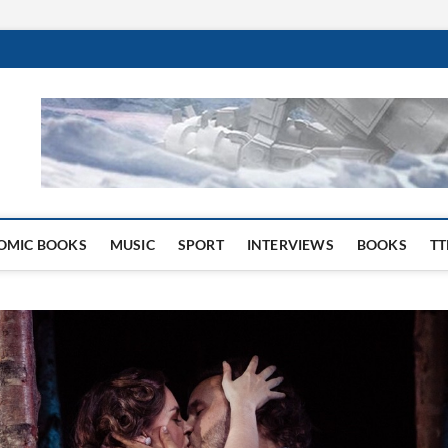
 Website
OMIC BOOKS
MUSIC
SPORT
INTERVIEWS
BOOKS
TT