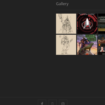
Gallery