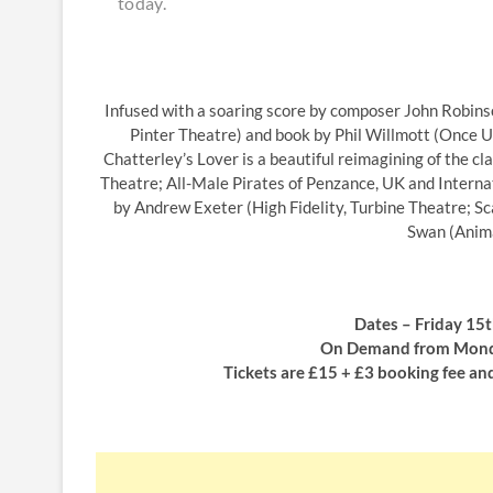
today.
Infused with a soaring score by composer John Robins
Pinter Theatre) and book by Phil Willmott (Once Up
Chatterley’s Lover is a beautiful reimagining of the c
Theatre; All-Male Pirates of Penzance, UK and Internat
by Andrew Exeter (High Fidelity, Turbine Theatre; 
Swan (Anima
Dates – Friday 15
On Demand from Monda
Tickets are £15 + £3 booking fee an