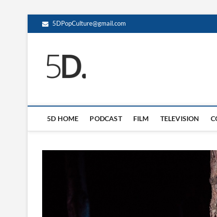
5DPopCulture@gmail.com
5D Pop Culture
ADMIN-5D
5D HOME
PODCAST
FILM
TELEVISION
C