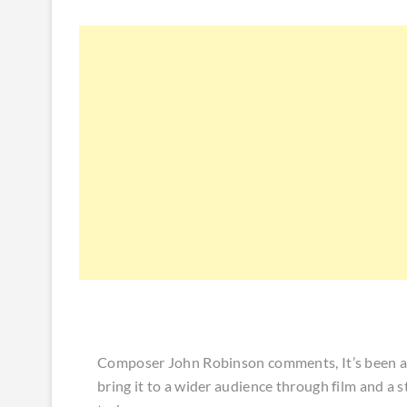
Composer John Robinson comments, It’s been a 
bring it to a wider audience through film and a s