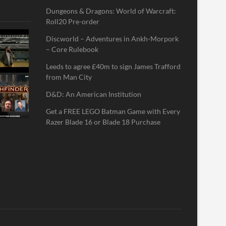
Dungeons & Dragons: World of Warcraft:
Roll20 Pre-order
Discworld – Adventures in Ankh-Morpork
– Core Rulebook
Leeds to agree £40m to sign James Trafford
from Man City
D&D: An American Institution
Get a FREE LEGO Batman Game with Every
Razer Blade 16 or Blade 18 Purchase