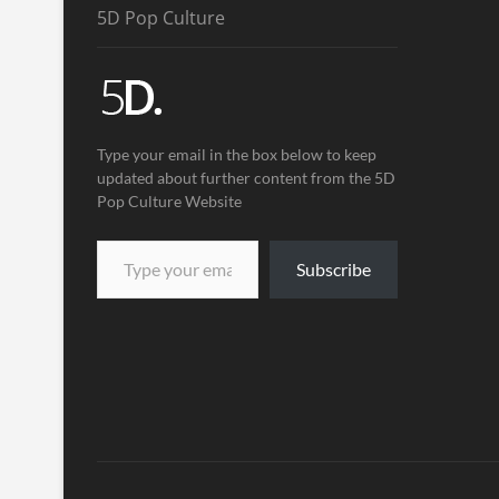
5D Pop Culture
Type your email in the box below to keep
updated about further content from the 5D
Pop Culture Website
Subscribe