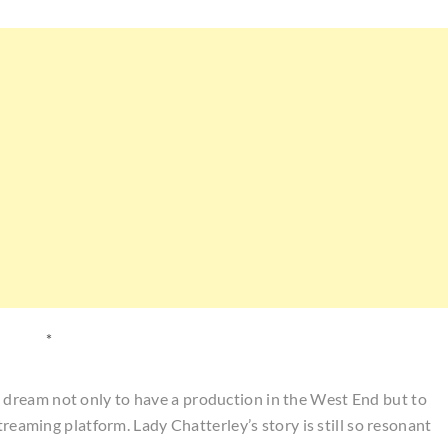
*
dream not only to have a production in the West End but to
treaming platform. Lady Chatterley’s story is still so resonant