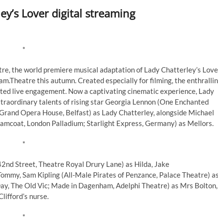
y’s Lover digital streaming
*
tre, the world premiere musical adaptation of Lady Chatterley’s Love
m.Theatre this autumn. Created especially for filming, the enthralli
mited live engagement. Now a captivating cinematic experience, Lady
xtraordinary talents of rising star Georgia Lennon (One Enchanted
Grand Opera House, Belfast) as Lady Chatterley, alongside Michael
amcoat, London Palladium; Starlight Express, Germany) as Mellors.
*
42nd Street, Theatre Royal Drury Lane) as Hilda, Jake
Tommy, Sam Kipling (All-Male Pirates of Penzance, Palace Theatre) a
ay, The Old Vic; Made in Dagenham, Adelphi Theatre) as Mrs Bolton,
Clifford’s nurse.
*