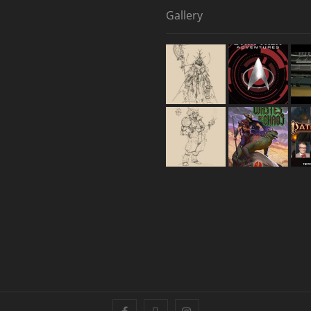
Gallery