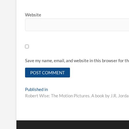
Website
Save my name, email, and website in this browser for t
Published in
Robert Wise: The Motion Pictures. A book by J.R. Jorda