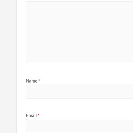
Name
*
Email
*