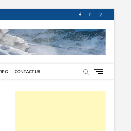
M
RPG
CONTACT US
e
n
u
B
u
t
t
o
n