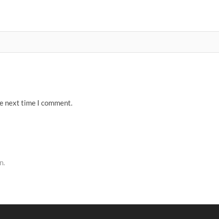
he next time I comment.
n.