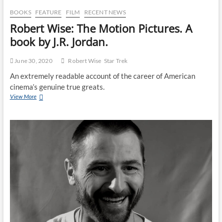
BOOKS
FEATURE
FILM
RECENT NEWS
Robert Wise: The Motion Pictures. A
book by J.R. Jordan.
June 30, 2020
Robert Wise
Star Trek
An extremely readable account of the career of American
cinema’s genuine true greats.
View More