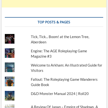
TOP POSTS & PAGES
Tick, Tick... Boom! at the Lemon Tree,
Aberdeen
Engine: The AGE Roleplaying Game
Magazine #3
Welcome to Arkham: An Illustrated Guide for
Visitors
Fallout: The Roleplaying Game Wanderers
Guide Book
D&D Monster Manual 2024 | Roll20
A Review Of Japan – Empire of Shadows. A