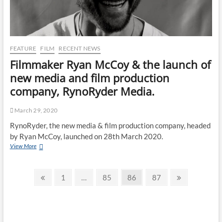
FEATURE
FILM
RECENT NEWS
Filmmaker Ryan McCoy & the launch of
new media and film production
company, RynoRyder Media.
March 29, 2020
RynoRyder, the new media & film production company, headed
by Ryan McCoy, launched on 28th March 2020.
View More
1
…
85
86
87