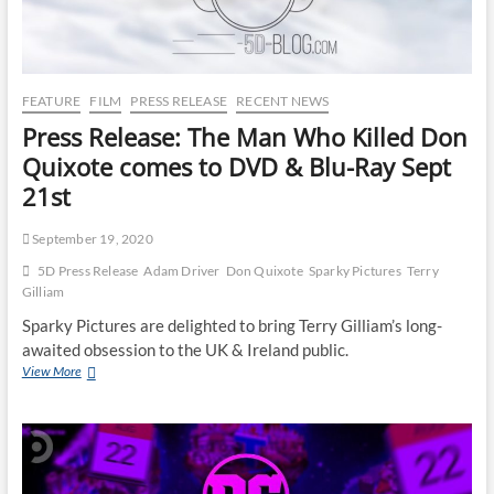
FEATURE
FILM
PRESS RELEASE
RECENT NEWS
Press Release: The Man Who Killed Don
Quixote comes to DVD & Blu-Ray Sept
21st
September 19, 2020
5D Press Release
Adam Driver
Don Quixote
Sparky Pictures
Terry
Gilliam
Sparky Pictures are delighted to bring Terry Gilliam’s long-
awaited obsession to the UK & Ireland public.
View More