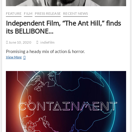
FEATURE
FILM
PRESS RELEASE
RECENT NEWS
Independent Film, “The Ant Hill,” finds
its BELLIBONE…
June 10, 2020
indiefilm
Promising a heady mix of action & horror.
View More