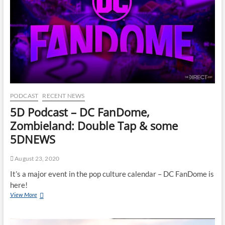
PODCAST
RECENT NEWS
5D Podcast – DC FanDome,
Zombieland: Double Tap & some
5DNEWS
August 23, 2020
It’s a major event in the pop culture calendar – DC FanDome is
here!
View More