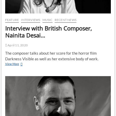
FEATURE
INTERVIEWS
MUSIC
RECENT NEWS
Interview with British Composer,
Nainita Desai…
April 11, 2020
The composer talks about her score for the horror film
Darkness Visible as well as her extensive body of work.
View More