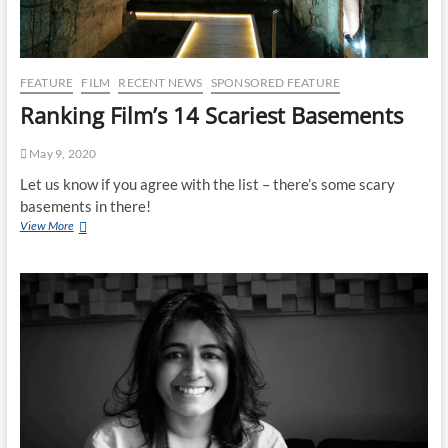
FEATURE
FILM
RECENT NEWS
SPONSORED FEATURE
Ranking Film’s 14 Scariest Basements
May 9, 2020
Let us know if you agree with the list – there’s some scary
basements in there!
View More