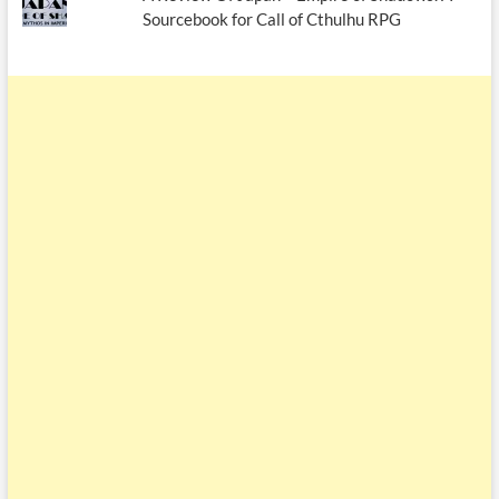
Sourcebook for Call of Cthulhu RPG