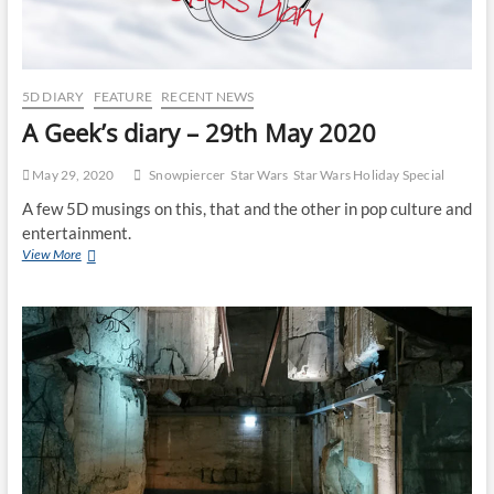
5D DIARY
FEATURE
RECENT NEWS
A Geek’s diary – 29th May 2020
May 29, 2020
Snowpiercer
Star Wars
Star Wars Holiday Special
A few 5D musings on this, that and the other in pop culture and
entertainment.
View More