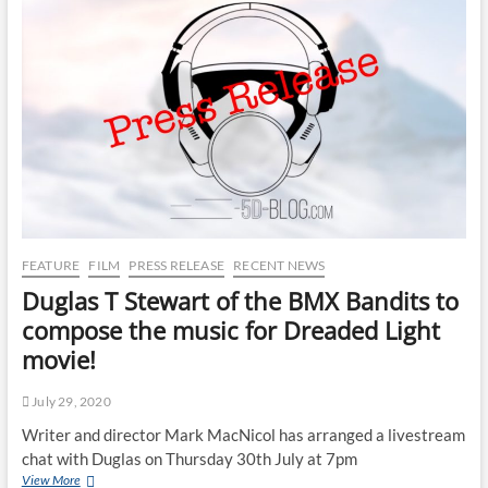
FEATURE
FILM
PRESS RELEASE
RECENT NEWS
Duglas T Stewart of the BMX Bandits to
compose the music for Dreaded Light
movie!
July 29, 2020
Writer and director Mark MacNicol has arranged a livestream
chat with Duglas on Thursday 30th July at 7pm
View More