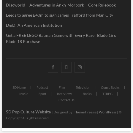
Discworld – Adventures in Ankh-Morpork – Core Rulebook
Leeds to agree £40m to sign James Trafford from Man City
D&D: An American Institution
Get a FREE LEGO Batman Game with Every Razer Blade 16 or
Blade 18 Purchase
5D Home
Podcast
Film
Television
Comic Books
Music
Sport
Interviews
Books
TTRPG
Contact Us
5D Pop Culture Website
| Designed by:
Theme Freesia
|
WordPress
| ©
Copyright All right reserved