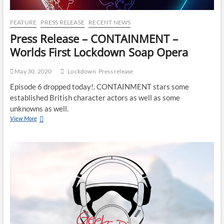
FEATURE
PRESS RELEASE
RECENT NEWS
Press Release – CONTAINMENT –
Worlds First Lockdown Soap Opera
May 30, 2020
Lockdown
Press release
Episode 6 dropped today!. CONTAINMENT stars some
established British character actors as well as some
unknowns as well.
View More