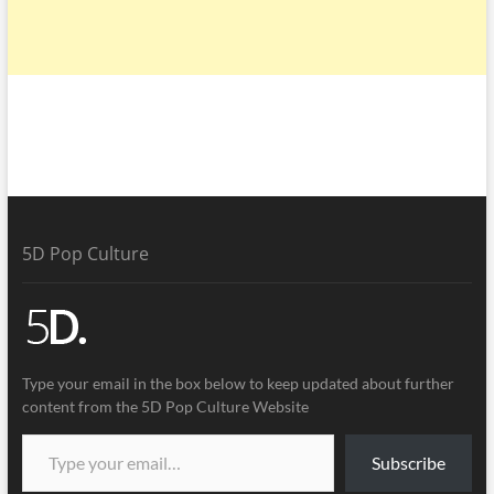
5D Pop Culture
Type your email in the box below to keep updated about further
content from the 5D Pop Culture Website
Subscribe