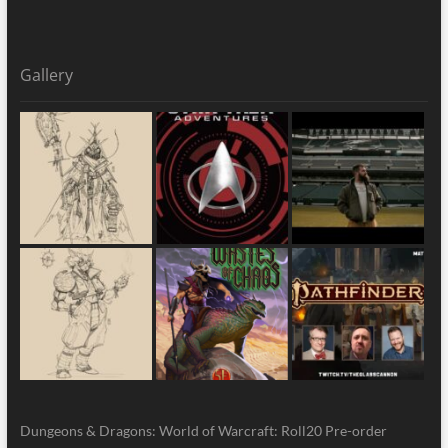
Gallery
Dungeons & Dragons: World of Warcraft: Roll20 Pre-order